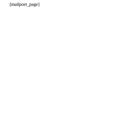
[mailpoet_page]