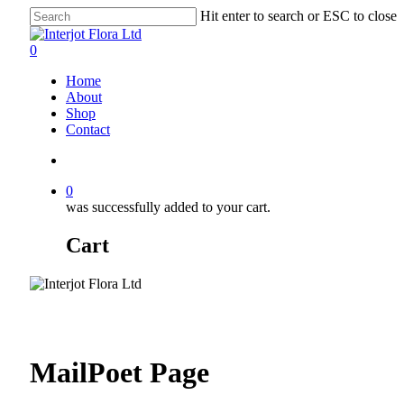
Skip
Hit enter to search or ESC to close
to
Close
main
Search
search
0
content
Menu
Home
About
Shop
Contact
search
0
was successfully added to your cart.
Cart
MailPoet Page