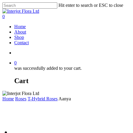
Skip
Hit enter to search or ESC to close
to
Close
main
Search
search
0
content
Menu
Home
About
Shop
Contact
search
0
was successfully added to your cart.
Cart
Home
Roses
T-Hybrid Roses
Aanya