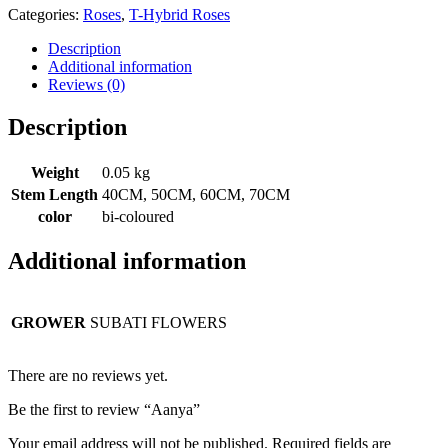
Categories:
Roses
,
T-Hybrid Roses
Description
Additional information
Reviews (0)
Description
Weight
0.05 kg
Stem Length
40CM, 50CM, 60CM, 70CM
color
bi-coloured
Additional information
GROWER
SUBATI FLOWERS
There are no reviews yet.
Be the first to review “Aanya”
Your email address will not be published.
Required fields are