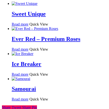
Sweet Unique
Read more
Quick View
Ever Red – Premium Roses
Read more
Quick View
Ice Breaker
Read more
Quick View
Samourai
Read more
Quick View
Share
Tweet
Share
Pin