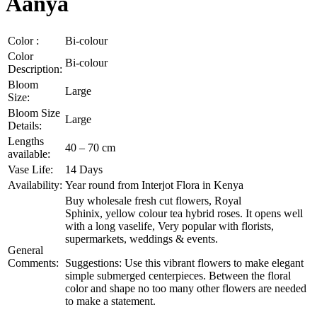
Aanya
Color :
Bi-colour
Color
Bi-colour
Description:
Bloom
Large
Size:
Bloom Size
Large
Details:
Lengths
40 – 70 cm
available:
Vase Life:
14 Days
Availability:
Year round from Interjot Flora in Kenya
Buy wholesale fresh cut flowers, Royal
Sphinix, yellow colour tea hybrid roses. It opens well
with a long vaselife, Very popular with florists,
supermarkets, weddings & events.
General
Comments:
Suggestions: Use this vibrant flowers to make elegant
simple submerged centerpieces. Between the floral
color and shape no too many other flowers are needed
to make a statement.