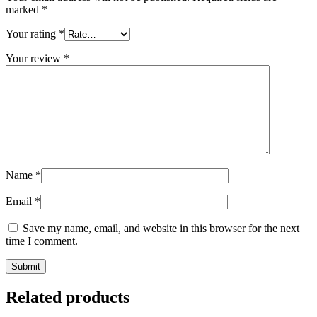
marked
*
Your rating
*
Your review
*
Name
*
Email
*
Save my name, email, and website in this browser for the next
time I comment.
Related products