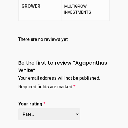
GROWER
MULTIGROW
INVESTMENTS
There are no reviews yet.
Be the first to review “Agapanthus
White”
Your email address will not be published.
Required fields are marked
*
Your rating
*