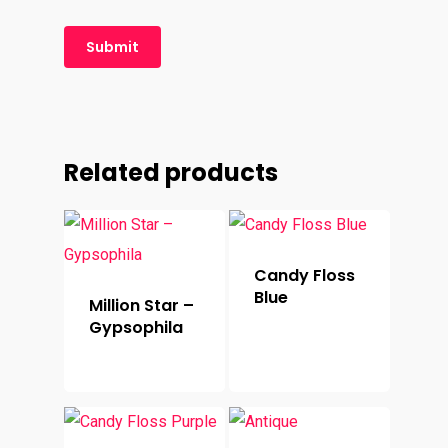
Related products
Candy Floss
Blue
Million Star –
Gypsophila