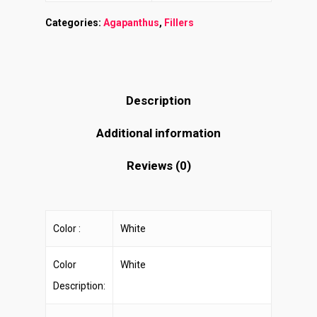
Categories:
Agapanthus
,
Fillers
Description
Additional information
Reviews (0)
Color :
White
Color
White
Description: