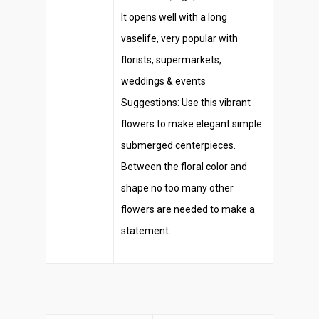
It opens well with a long
vaselife, very popular with
florists, supermarkets,
weddings & events
Suggestions: Use this vibrant
flowers to make elegant simple
submerged centerpieces.
Between the floral color and
shape no too many other
flowers are needed to make a
statement.