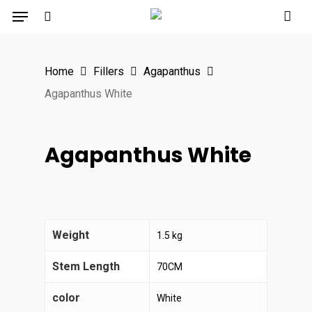
Menu
Skip
to
search
main
Home
Fillers
Agapanthus
content
Agapanthus White
Agapanthus White
Weight
1.5 kg
Stem Length
70CM
color
White