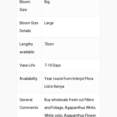
Bloom
Big
Size:
Bloom Size
Large
Details:
Lengths
70cm
available:
Vase Life:
7-10 Days
Availability:
Year round from Interjot Flora
Ltd in Kenya
General
Buy wholesale fresh cut Fillers
Comments:
and Foliage, Agapanthus White,
White color, Agapanthus Flower.