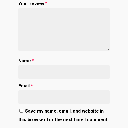
Your review
*
Name
*
Email
*
Save my name, email, and website in
this browser for the next time I comment.