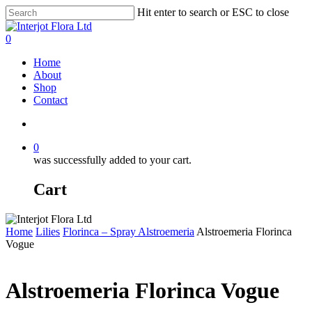
Skip
Hit enter to search or ESC to close
to
Close
main
Search
search
0
content
Menu
Home
About
Shop
Contact
search
0
was successfully added to your cart.
Cart
Home
Lilies
Florinca – Spray Alstroemeria
Alstroemeria Florinca
Vogue
Alstroemeria Florinca Vogue