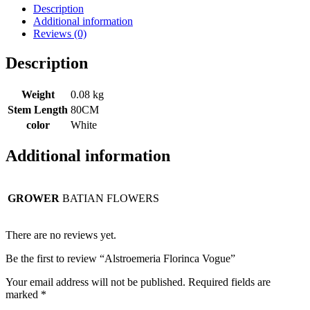
Description
Additional information
Reviews (0)
Description
Weight
0.08 kg
Stem Length
80CM
color
White
Additional information
GROWER
BATIAN FLOWERS
There are no reviews yet.
Be the first to review “Alstroemeria Florinca Vogue”
Your email address will not be published.
Required fields are
marked
*