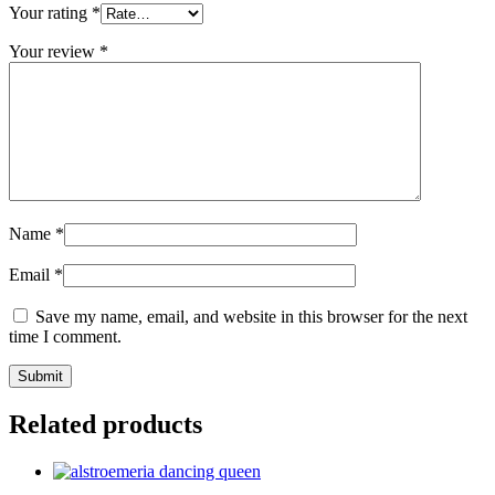
Your rating
*
Your review
*
Name
*
Email
*
Save my name, email, and website in this browser for the next
time I comment.
Related products