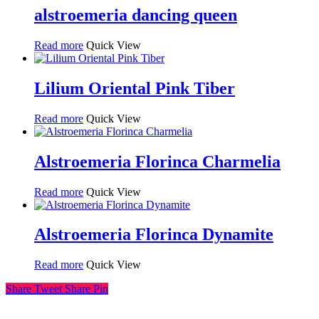
alstroemeria dancing queen
Read more
Quick View
Lilium Oriental Pink Tiber
Read more
Quick View
Alstroemeria Florinca Charmelia
Read more
Quick View
Alstroemeria Florinca Dynamite
Read more
Quick View
Share
Tweet
Share
Pin