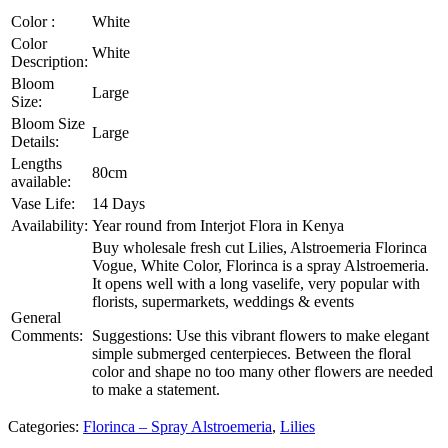
Color :
White
Color
White
Description:
Bloom
Large
Size:
Bloom Size
Large
Details:
Lengths
80cm
available:
Vase Life:
14 Days
Availability:
Year round from Interjot Flora in Kenya
Buy wholesale fresh cut Lilies, Alstroemeria Florinca
Vogue, White Color, Florinca is a spray Alstroemeria.
It opens well with a long vaselife, very popular with
florists, supermarkets, weddings & events
General
Comments:
Suggestions: Use this vibrant flowers to make elegant
simple submerged centerpieces. Between the floral
color and shape no too many other flowers are needed
to make a statement.
Categories:
Florinca – Spray Alstroemeria
,
Lilies