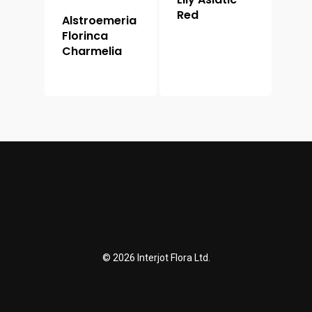
Red
Alstroemeria
Florinca
Charmelia
© 2026 Interjot Flora Ltd.