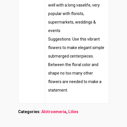
well with a long vaselife, very
popular with florists,
supermarkets, weddings &
events
Suggestions: Use this vibrant
flowers to make elegant simple
submerged centerpieces.
Between the floral color and
shape no too many other
flowers are needed to make a
statement.
Categories:
Alstroemeria
,
Lilies