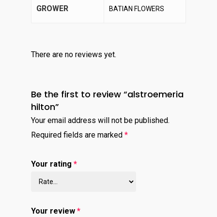
GROWER
BATIAN FLOWERS
There are no reviews yet.
Be the first to review “alstroemeria
hilton”
Your email address will not be published.
Required fields are marked
*
Your rating
*
Your review
*