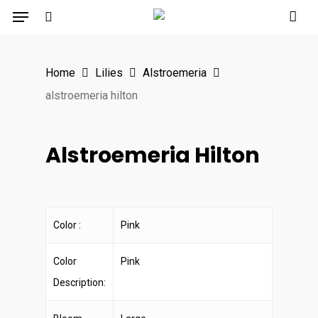
Menu
Skip
to
search
main
Home
Lilies
Alstroemeria
content
alstroemeria hilton
Alstroemeria Hilton
Color :
Pink
Color
Pink
Description: