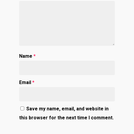
Name
*
Email
*
Save my name, email, and website in
this browser for the next time I comment.