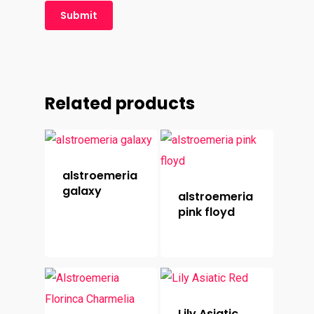
Related products
alstroemeria
galaxy
alstroemeria
pink floyd
Lily Asiatic