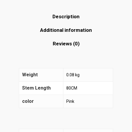
Description
Additional information
Reviews (0)
Weight
0.08 kg
Stem Length
80CM
color
Pink