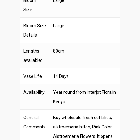
Bloom
Large
Size:
Bloom Size
Large
Details:
Lengths
80cm
available:
Vase Life:
14 Days
Availability:
Year round from Interjot Flora in
Kenya
General
Buy wholesale fresh cut Lilies,
Comments:
alstroemeria hilton, Pink Color,
Alstroemeria Flowers. It opens