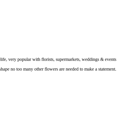
elife, very popular with florists, supermarkets, weddings & events
 shape no too many other flowers are needed to make a statement.