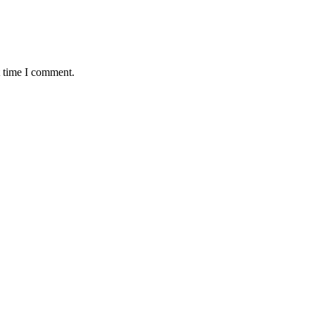
t time I comment.