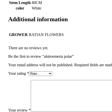
Stem Length
80CM
color
White
Additional information
GROWER
BATIAN FLOWERS
There are no reviews yet.
Be the first to review “alstroemeria polar”
Your email address will not be published.
Required fields are ma
Your rating
*
Your review
*