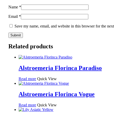
Name
*
Email
*
Save my name, email, and website in this browser for the nex
Related products
Alstroemeria Florinca Paradiso
Read more
Quick View
Alstroemeria Florinca Vogue
Read more
Quick View