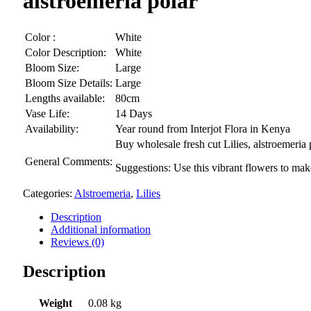
alstroemeria polar
Color :
White
Color Description:
White
Bloom Size:
Large
Bloom Size Details:
Large
Lengths available:
80cm
Vase Life:
14 Days
Availability:
Year round from Interjot Flora in Kenya
Buy wholesale fresh cut Lilies, alstroemeria
General Comments:
Suggestions: Use this vibrant flowers to ma
Categories:
Alstroemeria
,
Lilies
Description
Additional information
Reviews (0)
Description
Weight
0.08 kg