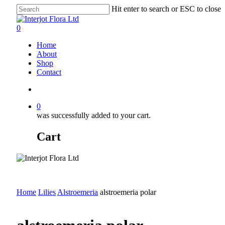
Skip
Hit enter to search or ESC to close
to
Close
main
Search
search
0
content
Menu
Home
About
Shop
Contact
search
0
was successfully added to your cart.
Cart
Home
Lilies
Alstroemeria
alstroemeria polar