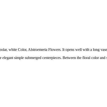
 polar, white Color, Alstroemeria Flowers. It opens well with a long vas
ke elegant simple submerged centerpieces. Between the floral color and