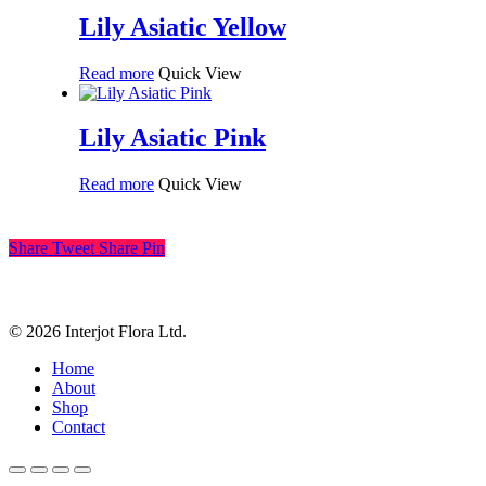
Lily Asiatic Yellow
Read more
Quick View
Lily Asiatic Pink
Read more
Quick View
Share
Tweet
Share
Pin
© 2026 Interjot Flora Ltd.
Close
Home
Menu
About
Shop
Contact