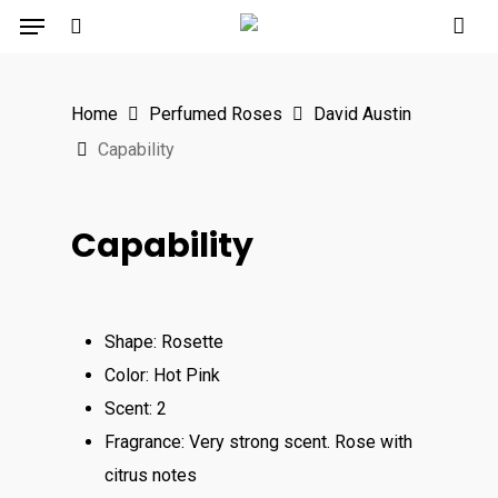
Menu
Skip
to
search
main
Home
Perfumed Roses
David Austin
content
Capability
Capability
Shape: Rosette
Color: Hot Pink
Scent: 2
Fragrance: Very strong scent. Rose with
citrus notes