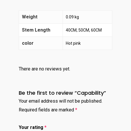
Weight
0.09 kg
Stem Length
40CM, 50CM, 60CM
color
Hot pink
There are no reviews yet.
Be the first to review “Capability”
Your email address will not be published.
Required fields are marked
*
Your rating
*