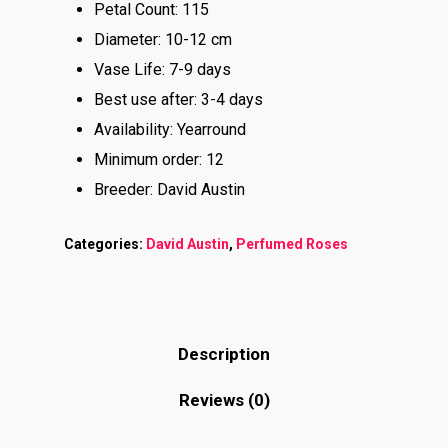
Petal Count: 115
Diameter: 10-12 cm
Vase Life: 7-9 days
Best use after: 3-4 days
Availability: Yearround
Minimum order: 12
Breeder: David Austin
Categories:
David Austin
,
Perfumed Roses
Description
Reviews (0)