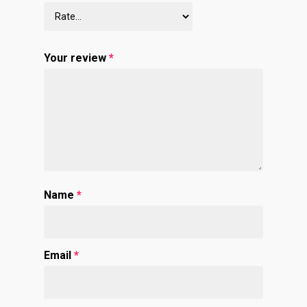
Your review
*
Name
*
Email
*