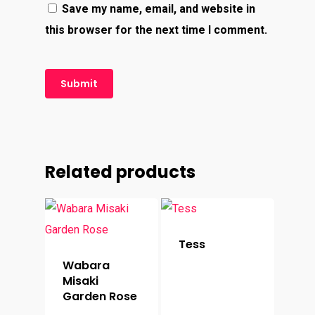
Save my name, email, and website in
this browser for the next time I comment.
Related products
Tess
Wabara
Misaki
Garden Rose