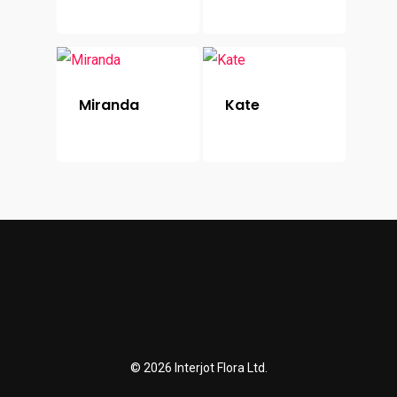
Miranda
Kate
© 2026 Interjot Flora Ltd.