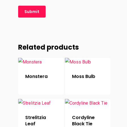
Related products
Monstera
Moss Bulb
Strelitzia
Cordyline
Leaf
Black Tie