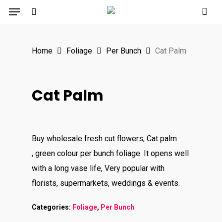
Menu
Skip
to
search
main
Home
Foliage
Per Bunch
Cat Palm
content
Cat Palm
Buy wholesale fresh cut flowers, Cat palm
, green colour per bunch foliage. It opens well
with a long vase life, Very popular with
florists, supermarkets, weddings & events.
Categories:
Foliage
,
Per Bunch