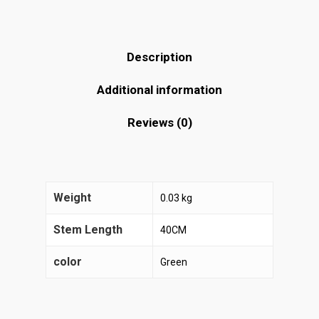
Description
Additional information
Reviews (0)
Weight
0.03 kg
Stem Length
40CM
color
Green