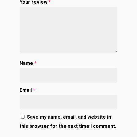
Your review
*
Name
*
Email
*
Save my name, email, and website in
this browser for the next time I comment.