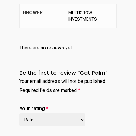
GROWER
MULTIGROW
INVESTMENTS
There are no reviews yet.
Be the first to review “Cat Palm”
Your email address will not be published.
Required fields are marked
*
Your rating
*