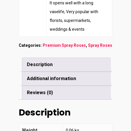
It opens well with a long
vaselife, Very popular with
florists, supermarkets,
weddings & events
Categories:
Premium Spray Roses
,
Spray Roses
Description
Additional information
Reviews (0)
Description
Weight
0.06 kg