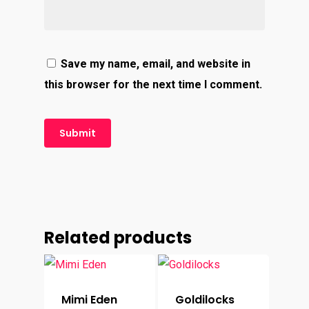
Save my name, email, and website in
this browser for the next time I comment.
Related products
Mimi Eden
Goldilocks