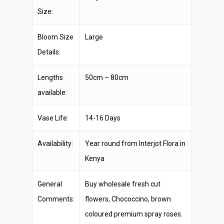
Size:
Bloom Size
Large
Details:
Lengths
50cm – 80cm
available:
Vase Life:
14-16 Days
Availability:
Year round from Interjot Flora in
Kenya
General
Buy wholesale fresh cut
Comments:
flowers, Chococcino, brown
coloured premium spray roses.