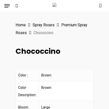
Menu
Skip
to
search
main
Home
Spray Roses
Premium Spray
content
Roses
Chococcino
Chococcino
Color :
Brown
Color
Brown
Description:
Bloom
Large