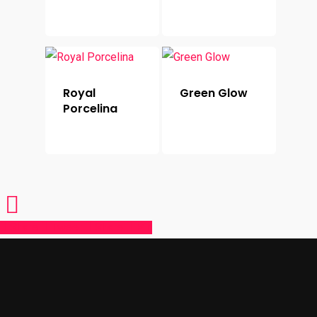
Royal
Green Glow
Porcelina
Share
Tweet
Share
Pin