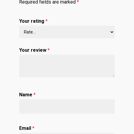
Required fields are marked
*
Your rating
*
Your review
*
Name
*
Email
*