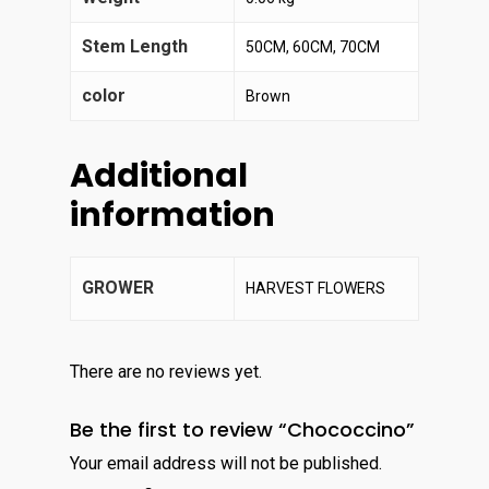
Stem Length
50CM, 60CM, 70CM
color
Brown
Additional
information
GROWER
HARVEST FLOWERS
There are no reviews yet.
Be the first to review “Chococcino”
Your email address will not be published.