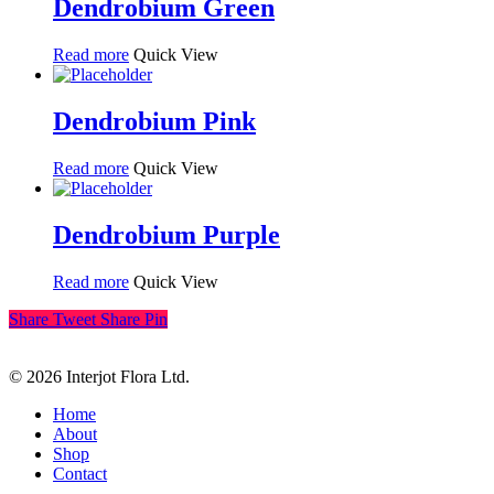
Dendrobium Green
Read more
Quick View
Dendrobium Pink
Read more
Quick View
Dendrobium Purple
Read more
Quick View
Share
Tweet
Share
Pin
© 2026 Interjot Flora Ltd.
Close
Home
Menu
About
Shop
Contact