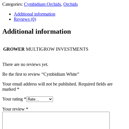
Categories:
Cymbidium Orchids
,
Orchids
Additional information
Reviews (0)
Additional information
GROWER
MULTIGROW INVESTMENTS
There are no reviews yet.
Be the first to review “Cymbidium White”
Your email address will not be published.
Required fields are
marked
*
Your rating
*
Your review
*