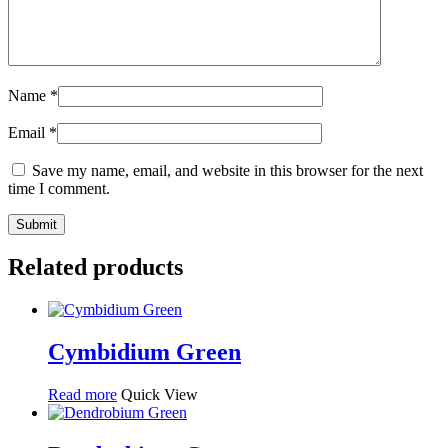
Name
*
Email
*
Save my name, email, and website in this browser for the next
time I comment.
Related products
Cymbidium Green
Read more
Quick View