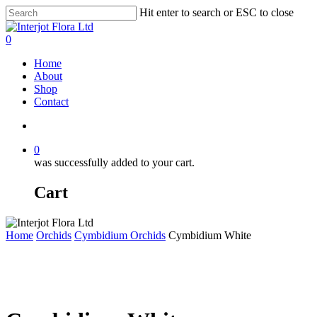
Skip
Hit enter to search or ESC to close
to
Close
main
Search
search
0
content
Menu
Home
About
Shop
Contact
search
0
was successfully added to your cart.
Cart
Home
Orchids
Cymbidium Orchids
Cymbidium White