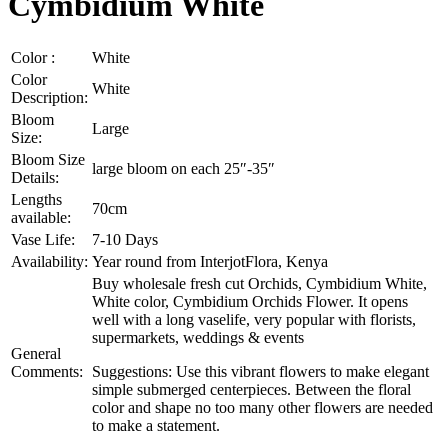
Cymbidium White
Color :
White
Color
White
Description:
Bloom
Large
Size:
Bloom Size
large bloom on each 25″-35″
Details:
Lengths
70cm
available:
Vase Life:
7-10 Days
Availability:
Year round from InterjotFlora, Kenya
Buy wholesale fresh cut Orchids, Cymbidium White,
White color, Cymbidium Orchids Flower. It opens
well with a long vaselife, very popular with florists,
supermarkets, weddings & events
General
Comments:
Suggestions: Use this vibrant flowers to make elegant
simple submerged centerpieces. Between the floral
color and shape no too many other flowers are needed
to make a statement.