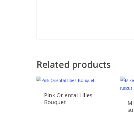
Related products
Pink Oriental Lilies
Bouquet
Mi
su