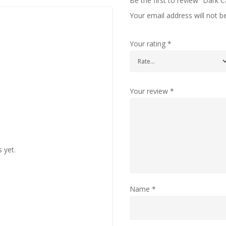
Be the first to review “Dark C
Your email address will not b
Your rating
*
Your review
*
 yet.
Name
*