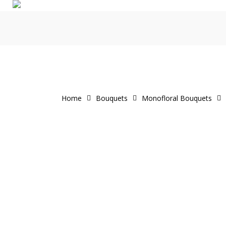
Skip
to
main
content
Home
Bouquets
Monofloral Bouquets