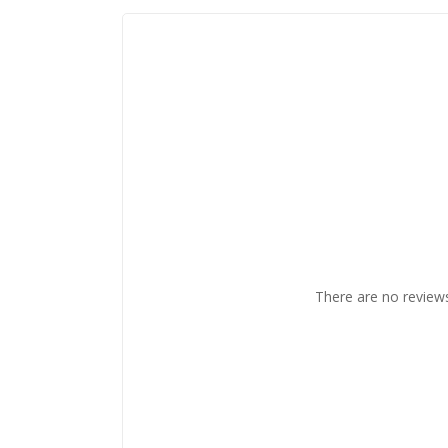
There are no reviews