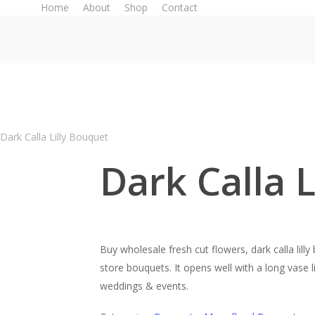
Home
About
Shop
Contact
Dark Calla Lilly Bouquet
Dark Calla 
Buy wholesale fresh cut flowers, dark calla lill
store bouquets. It opens well with a long vase l
weddings & events.