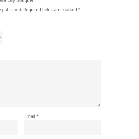
alla Lilly Bouquet”
e published.
Required fields are marked
*
Email
*