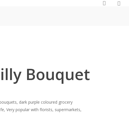
0
search
Lilly Bouquet
y bouquets, dark purple coloured grocery
ife, Very popular with florists, supermarkets,