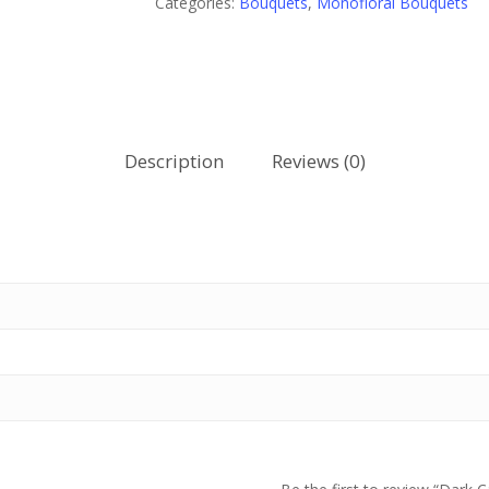
Categories:
Bouquets
,
Monofloral Bouquets
Description
Reviews (0)