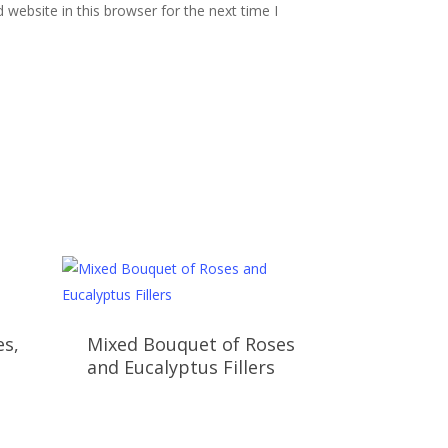
website in this browser for the next time I
es,
Mixed Bouquet of Roses
and Eucalyptus Fillers