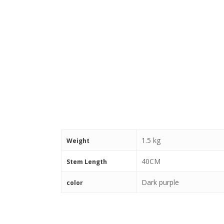
1.5 kg
Weight
40CM
Stem Length
Dark purple
color