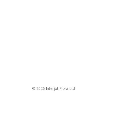
© 2026 Interjot Flora Ltd.