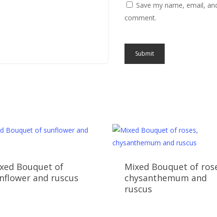
Save my name, email, and 
comment.
xed Bouquet of
Mixed Bouquet of ros
nflower and ruscus
chysanthemum and
ruscus