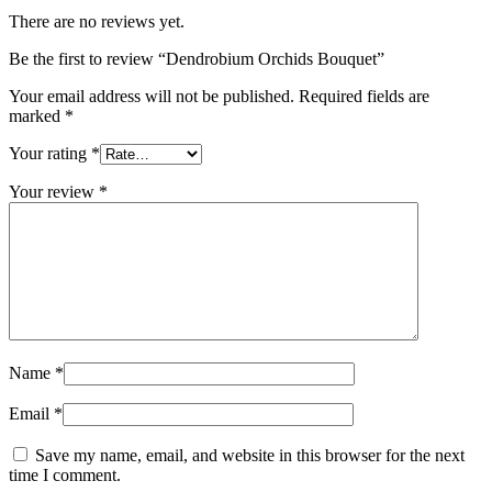
There are no reviews yet.
Be the first to review “Dendrobium Orchids Bouquet”
Your email address will not be published.
Required fields are
marked
*
Your rating
*
Your review
*
Name
*
Email
*
Save my name, email, and website in this browser for the next
time I comment.