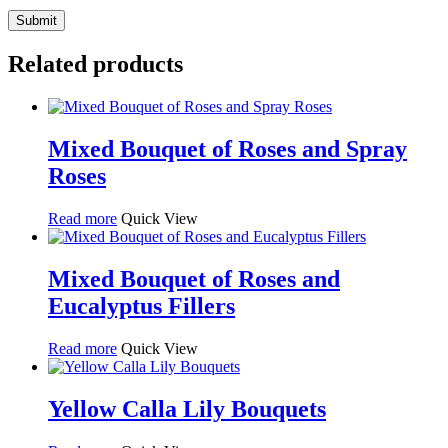
Related products
Mixed Bouquet of Roses and Spray
Roses
Read more
Quick View
Mixed Bouquet of Roses and
Eucalyptus Fillers
Read more
Quick View
Yellow Calla Lily Bouquets