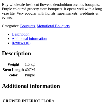
Buy wholesale fresh cut flowers, dendrobium orchids bouquets,
Purple coloured grocery store bouquets. It opens well with a long
vase life, Very popular with florists, supermarkets, weddings &
events.
Categories:
Bouquets
,
Monofloral Bouquets
Description
Additional information
Reviews (0)
Description
Weight
1.5 kg
Stem Length
40CM
color
Purple
Additional information
GROWER
INTERJOT FLORA