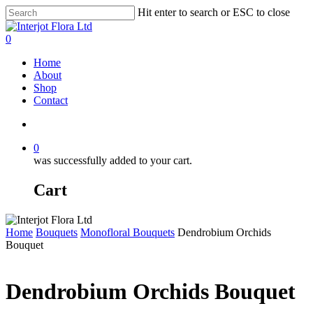
Skip
Hit enter to search or ESC to close
to
Close
main
Search
search
0
content
Menu
Home
About
Shop
Contact
search
0
was successfully added to your cart.
Cart
Home
Bouquets
Monofloral Bouquets
Dendrobium Orchids
Bouquet
Dendrobium Orchids Bouquet