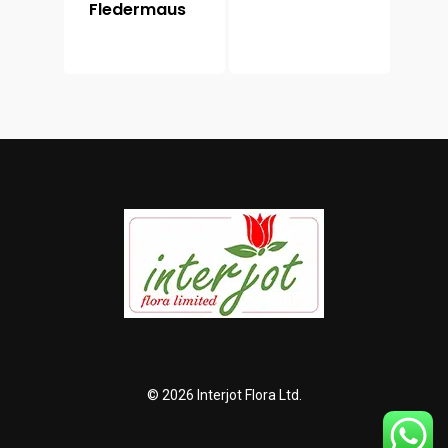
Fledermaus
© 2026 Interjot Flora Ltd.