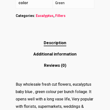
color
Green
Categories:
Eucalyptus
,
Fillers
Description
Additional information
Reviews (0)
Buy wholesale fresh cut flowers, eucalyptus
baby blue , green colour per bunch foliage. It
opens well with a long vase life, Very popular
with florists, supermarkets, weddings &