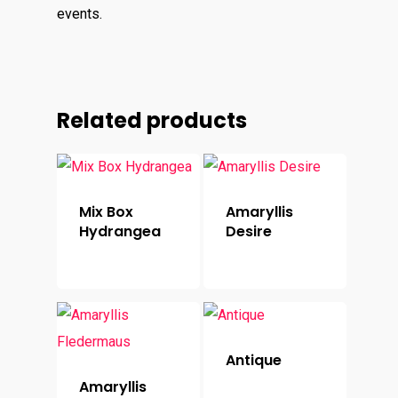
events.
Related products
Mix Box
Amaryllis
Hydrangea
Desire
Antique
Amaryllis