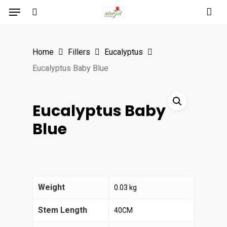
Menu
Skip
to
search
main
Home
Fillers
Eucalyptus
content
Eucalyptus Baby Blue
Eucalyptus Baby
Blue
Weight
0.03 kg
Stem Length
40CM