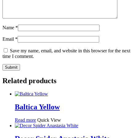
Name
*
Email
*
Save my name, email, and website in this browser for the next
time I comment.
Related products
Baltica Yellow
Read more
Quick View