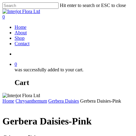
Skip
Hit enter to search or ESC to close
to
Close
main
Search
search
0
content
Menu
Home
About
Shop
Contact
search
0
was successfully added to your cart.
Cart
Home
Chrysanthemum
Gerbera Daisies
Gerbera Daisies-Pink
Gerbera Daisies-Pink