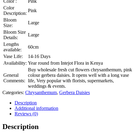
Color :
Pink
Color
Pink
Description:
Bloom
Large
Size:
Bloom Size
Large
Details:
Lengths
60cm
available:
Vase Life:
14-16 Days
Availability:
Year round from Intejot Flora in Kenya
Buy wholesale fresh cut flowers chrysanthemum, pink
General
colour gerbera daisies. It opens well with a long vase
Comments:
life, Very popular with florists, supermarkets,
weddings & events.
Categories:
Chrysanthemum
,
Gerbera Daisies
Description
Additional information
Reviews (0)
Description