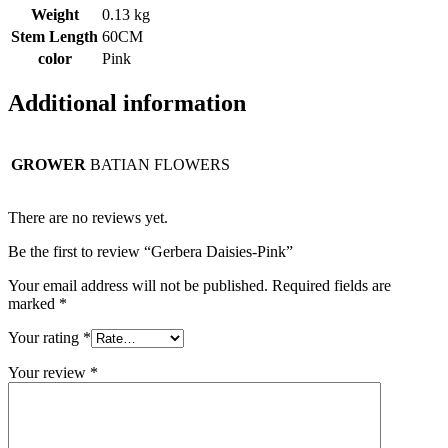
Weight
0.13 kg
Stem Length
60CM
color
Pink
Additional information
GROWER
BATIAN FLOWERS
There are no reviews yet.
Be the first to review “Gerbera Daisies-Pink”
Your email address will not be published.
Required fields are
marked
*
Your rating
*
Your review
*