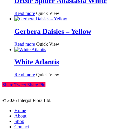
Decor Spider Anastasia White
Read more
Quick View
Gerbera Daisies – Yellow
Read more
Quick View
White Atlantis
Read more
Quick View
Share
Tweet
Share
Pin
© 2026 Interjot Flora Ltd.
Close
Home
Menu
About
Shop
Contact