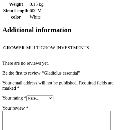
Weight
0.15 kg
Stem Length
60CM
color
White
Additional information
GROWER
MULTIGROW INVESTMENTS
There are no reviews yet.
Be the first to review “Gladiolus essential”
Your email address will not be published.
Required fields are
marked
*
Your rating
*
Your review
*