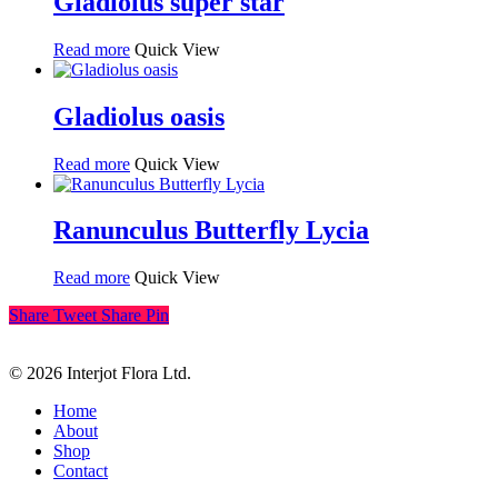
Gladiolus super star
Read more
Quick View
Gladiolus oasis
Read more
Quick View
Ranunculus Butterfly Lycia
Read more
Quick View
Share
Tweet
Share
Pin
© 2026 Interjot Flora Ltd.
Close
Home
Menu
About
Shop
Contact