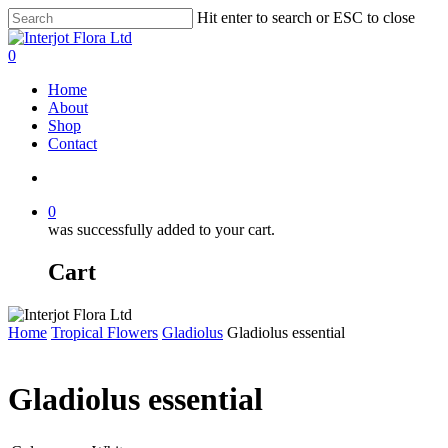
Skip
Hit enter to search or ESC to close
to
Close
main
Search
search
0
content
Menu
Home
About
Shop
Contact
search
0
was successfully added to your cart.
Cart
Home
Tropical Flowers
Gladiolus
Gladiolus essential
Gladiolus essential