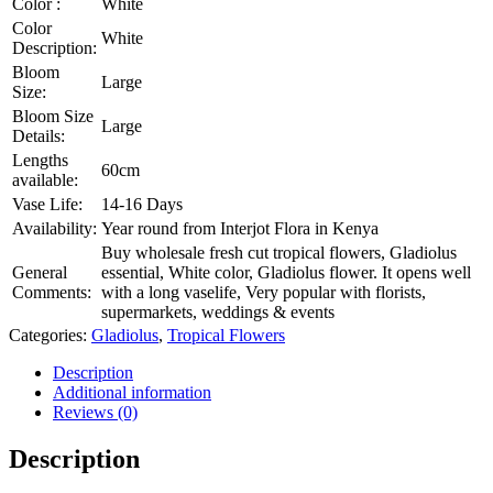
Color :
White
Color
White
Description:
Bloom
Large
Size:
Bloom Size
Large
Details:
Lengths
60cm
available:
Vase Life:
14-16 Days
Availability:
Year round from Interjot Flora in Kenya
Buy wholesale fresh cut tropical flowers, Gladiolus
General
essential, White color, Gladiolus flower. It opens well
Comments:
with a long vaselife, Very popular with florists,
supermarkets, weddings & events
Categories:
Gladiolus
,
Tropical Flowers
Description
Additional information
Reviews (0)
Description