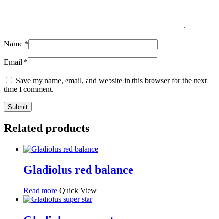
Name
*
Email
*
Save my name, email, and website in this browser for the next
time I comment.
Related products
Gladiolus red balance
Read more
Quick View