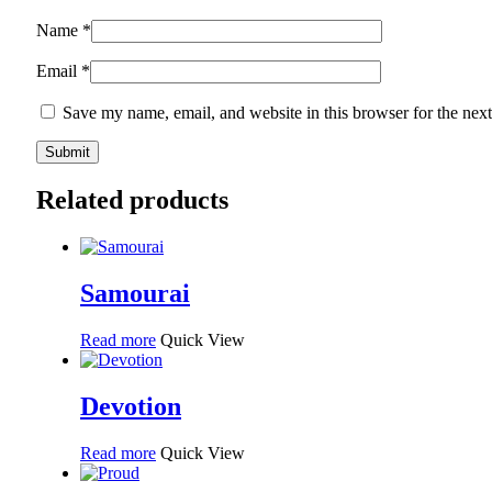
Name
*
Email
*
Save my name, email, and website in this browser for the nex
Related products
Samourai
Read more
Quick View
Devotion
Read more
Quick View