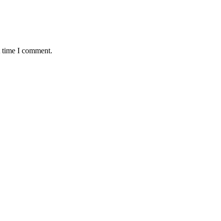
t time I comment.