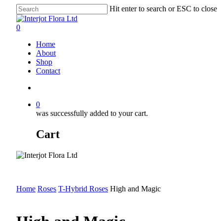
Skip
Hit enter to search or ESC to close
to
Close
main
Search
search
0
content
Menu
Home
About
Shop
Contact
search
0
was successfully added to your cart.
Cart
Home
Roses
T-Hybrid Roses
High and Magic