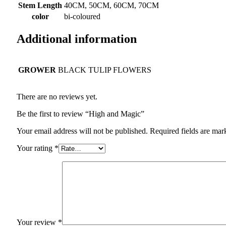
Stem Length
40CM, 50CM, 60CM, 70CM
color
bi-coloured
Additional information
GROWER
BLACK TULIP FLOWERS
There are no reviews yet.
Be the first to review “High and Magic”
Your email address will not be published.
Required fields are ma
Your rating
*
Your review
*