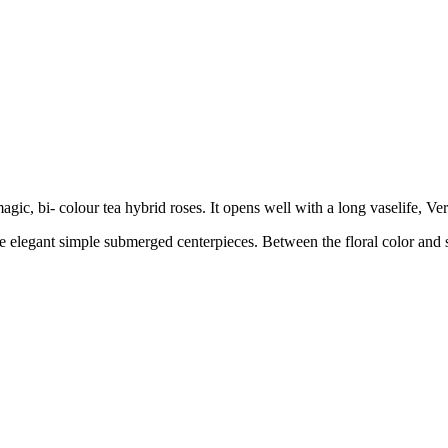
gic, bi- colour tea hybrid roses. It opens well with a long vaselife, V
ke elegant simple submerged centerpieces. Between the floral color and