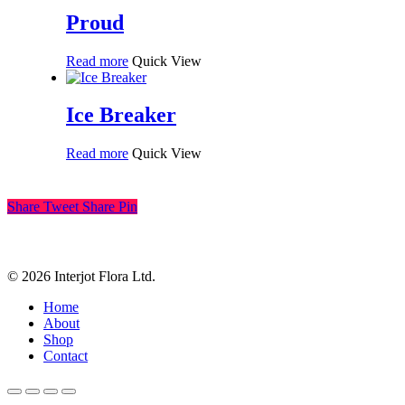
Proud
Read more
Quick View
Ice Breaker
Read more
Quick View
Share
Tweet
Share
Pin
© 2026 Interjot Flora Ltd.
Close
Home
Menu
About
Shop
Contact