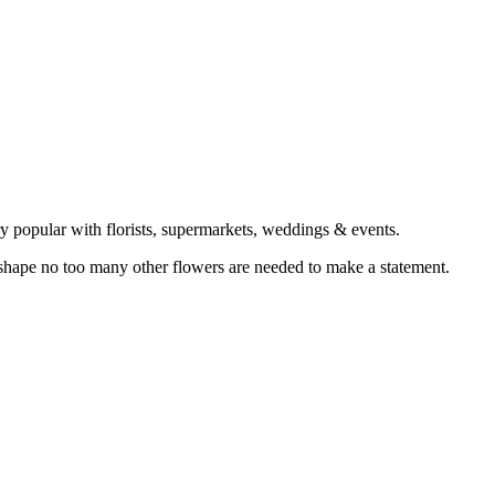
ery popular with florists, supermarkets, weddings & events.
 shape no too many other flowers are needed to make a statement.