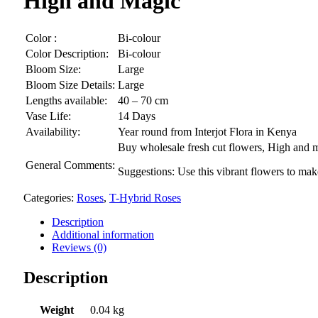
High and Magic
Color :
Bi-colour
Color Description:
Bi-colour
Bloom Size:
Large
Bloom Size Details:
Large
Lengths available:
40 – 70 cm
Vase Life:
14 Days
Availability:
Year round from Interjot Flora in Kenya
Buy wholesale fresh cut flowers, High and ma
General Comments:
Suggestions: Use this vibrant flowers to ma
Categories:
Roses
,
T-Hybrid Roses
Description
Additional information
Reviews (0)
Description
Weight
0.04 kg