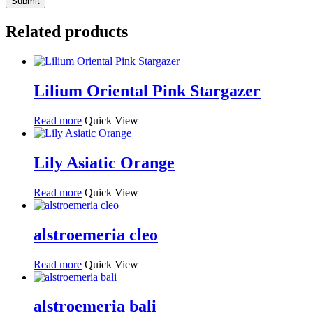
Related products
Lilium Oriental Pink Stargazer
Read more
Quick View
Lily Asiatic Orange
Read more
Quick View
alstroemeria cleo
Read more
Quick View
alstroemeria bali