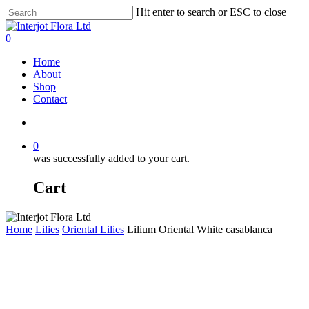
Skip
Hit enter to search or ESC to close
to
Close
main
Search
search
0
content
Menu
Home
About
Shop
Contact
search
0
was successfully added to your cart.
Cart
Home
Lilies
Oriental Lilies
Lilium Oriental White casablanca