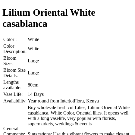
Lilium Oriental White
casablanca
Color :
White
Color
White
Description:
Bloom
Large
Size:
Bloom Size
Large
Details:
Lengths
80cm
available:
Vase Life:
14 Days
Availability:
Year round from InterjotFlora, Kenya
Buy wholesale fresh cut Lilies, Lilium Oriental White
casablanca, White Color, Oriental lilies. It opens well
with a long vaselife, very popular with florists,
supermarkets, weddings & events
General
Comments:
Suggestions: Use this vibrant flowers to make elegant