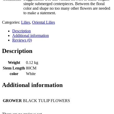
simple submerged centerpieces. Between the floral
color and shape no too many other flowers are needed
to make a statement.
Categories:
Lilies
,
Oriental Lilies
Description
Additional information
Reviews (0)
Description
Weight
0.12 kg
Stem Length
80CM
color
White
Additional information
GROWER
BLACK TULIP FLOWERS