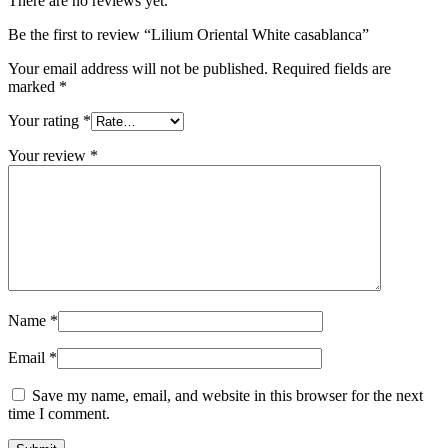
There are no reviews yet.
Be the first to review “Lilium Oriental White casablanca”
Your email address will not be published.
Required fields are
marked
*
Your rating
*
Your review
*
Name
*
Email
*
Save my name, email, and website in this browser for the next
time I comment.