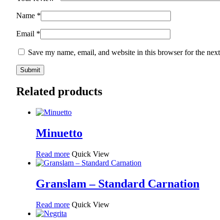
Name
*
Email
*
Save my name, email, and website in this browser for the nex
Related products
Minuetto
Read more
Quick View
Granslam – Standard Carnation
Read more
Quick View