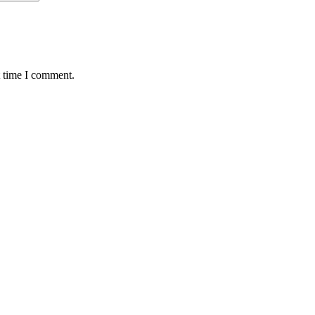
t time I comment.