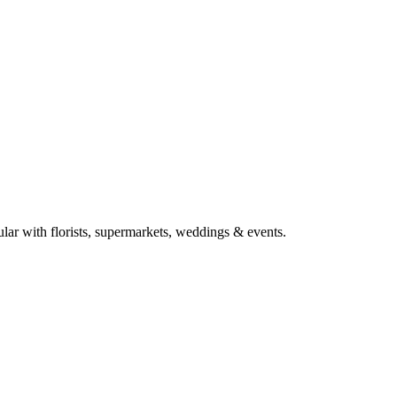
ular with florists, supermarkets, weddings & events.