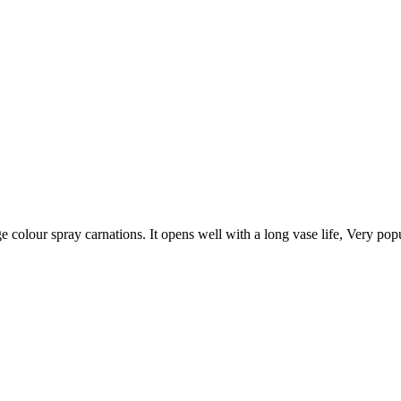
e colour spray carnations. It opens well with a long vase life, Very pop