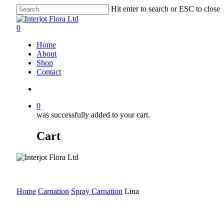
Skip
Hit enter to search or ESC to close
to
Close
main
Search
search
0
content
Menu
Home
About
Shop
Contact
search
0
was successfully added to your cart.
Cart
Home
Carnation
Spray Carnation
Lina