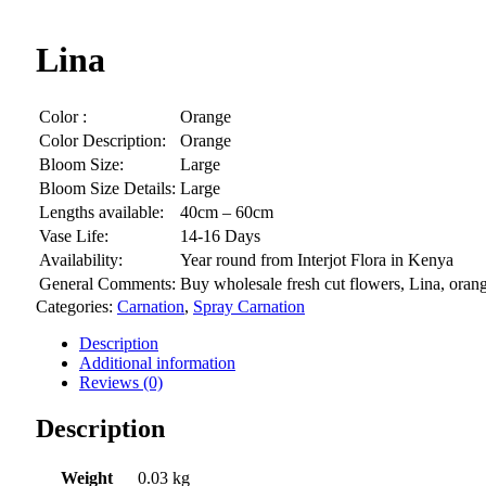
Lina
Color :
Orange
Color Description:
Orange
Bloom Size:
Large
Bloom Size Details:
Large
Lengths available:
40cm – 60cm
Vase Life:
14-16 Days
Availability:
Year round from Interjot Flora in Kenya
General Comments:
Buy wholesale fresh cut flowers, Lina, orang
Categories:
Carnation
,
Spray Carnation
Description
Additional information
Reviews (0)
Description
Weight
0.03 kg