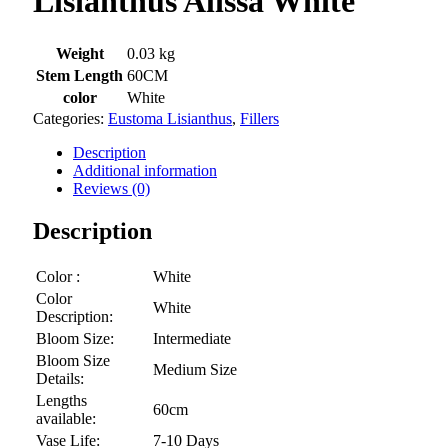
Lisianthus Alissa White
Weight
0.03 kg
Stem Length
60CM
color
White
Categories:
Eustoma Lisianthus
,
Fillers
Description
Additional information
Reviews (0)
Description
Color :
White
Color
White
Description:
Bloom Size:
Intermediate
Bloom Size
Medium Size
Details:
Lengths
60cm
available:
Vase Life:
7-10 Days