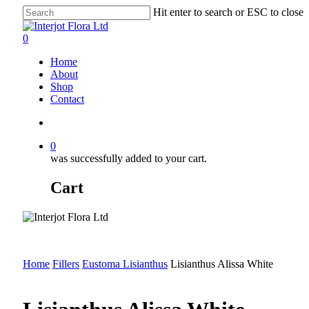
Skip
Hit enter to search or ESC to close
to
Close
main
Search
search
0
content
Menu
Home
About
Shop
Contact
search
0
was successfully added to your cart.
Cart
Home
Fillers
Eustoma Lisianthus
Lisianthus Alissa White