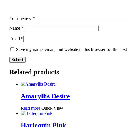
Your review
*
Name
*
Email
*
Save my name, email, and website in this browser for the nex
Related products
Amaryllis Desire
Read more
Quick View
Harlequin Pink