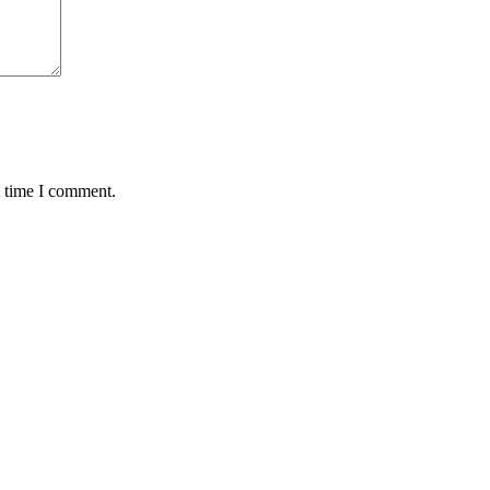
t time I comment.