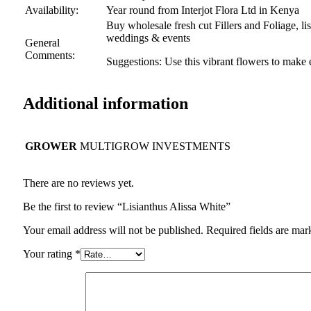
Availability:
Year round from Interjot Flora Ltd in Kenya
Buy wholesale fresh cut Fillers and Foliage, li
weddings & events
General
Comments:
Suggestions: Use this vibrant flowers to make
Additional information
GROWER
MULTIGROW INVESTMENTS
There are no reviews yet.
Be the first to review “Lisianthus Alissa White”
Your email address will not be published.
Required fields are ma
Your rating
*