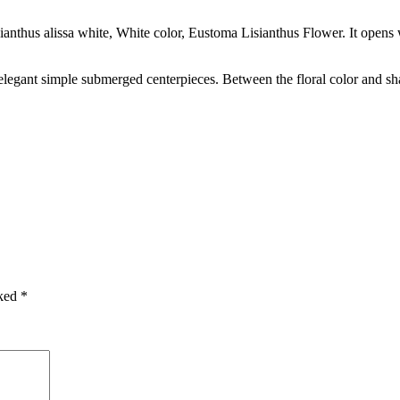
sianthus alissa white, White color, Eustoma Lisianthus Flower. It opens w
 elegant simple submerged centerpieces. Between the floral color and s
rked
*