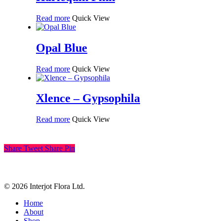
Read more
Quick View
Opal Blue
Read more
Quick View
Xlence – Gypsophila
Read more
Quick View
Share
Tweet
Share
Pin
© 2026 Interjot Flora Ltd.
Close
Home
Menu
About
Shop