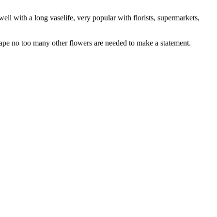
ell with a long vaselife, very popular with florists, supermarkets,
hape no too many other flowers are needed to make a statement.