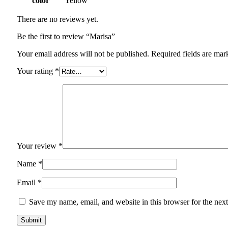
color
Yellow
There are no reviews yet.
Be the first to review “Marisa”
Your email address will not be published.
Required fields are ma
Your rating
*
Your review
*
Name
*
Email
*
Save my name, email, and website in this browser for the nex