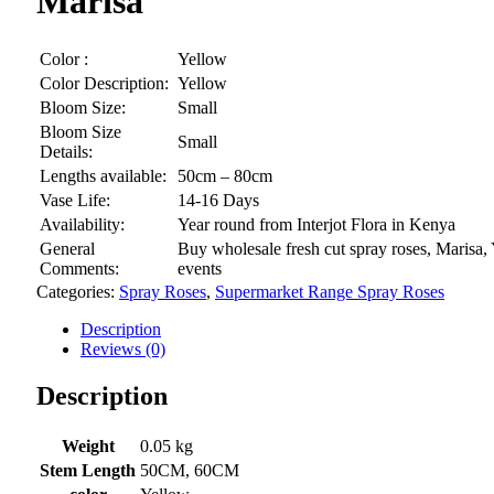
Marisa
Color :
Yellow
Color Description:
Yellow
Bloom Size:
Small
Bloom Size
Small
Details:
Lengths available:
50cm – 80cm
Vase Life:
14-16 Days
Availability:
Year round from Interjot Flora in Kenya
General
Buy wholesale fresh cut spray roses, Marisa,
Comments:
events
Categories:
Spray Roses
,
Supermarket Range Spray Roses
Description
Reviews (0)
Description
Weight
0.05 kg
Stem Length
50CM, 60CM