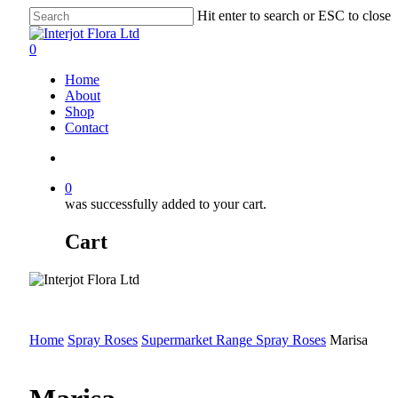
Skip
Hit enter to search or ESC to close
to
Close
main
Search
search
0
content
Menu
Home
About
Shop
Contact
search
0
was successfully added to your cart.
Cart
Home
Spray Roses
Supermarket Range Spray Roses
Marisa