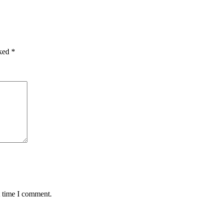
rked
*
t time I comment.