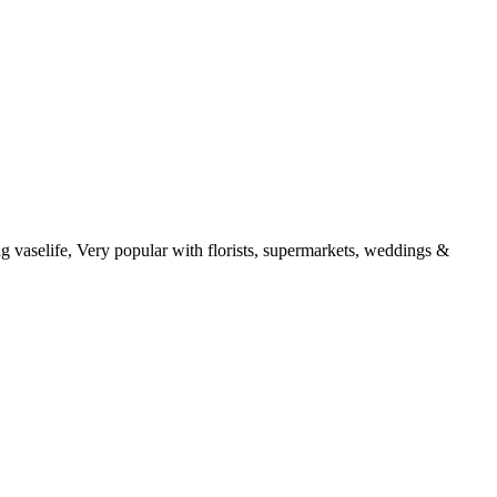
g vaselife, Very popular with florists, supermarkets, weddings &