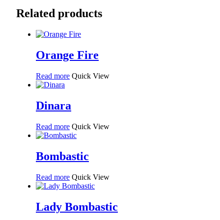
Related products
Orange Fire
Read more
Quick View
Dinara
Read more
Quick View
Bombastic
Read more
Quick View
Lady Bombastic