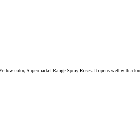
 Yellow color, Supermarket Range Spray Roses. It opens well with a lon