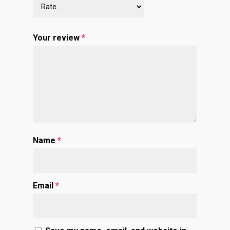
Your review
*
Name
*
Email
*