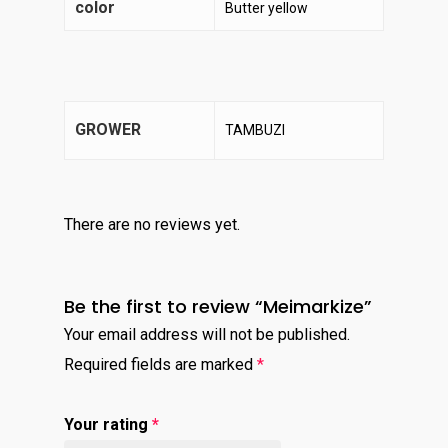
color
Butter yellow
GROWER
TAMBUZI
There are no reviews yet.
Be the first to review “Meimarkize”
Your email address will not be published.
Required fields are marked
*
Your rating
*