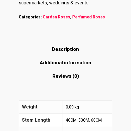
supermarkets, weddings & events.
Categories:
Garden Roses
,
Perfumed Roses
Description
Additional information
Reviews (0)
Weight
0.09 kg
Stem Length
40CM, 50CM, 60CM