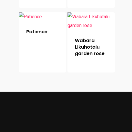
Patience
Wabara
Likuhotalu
garden rose