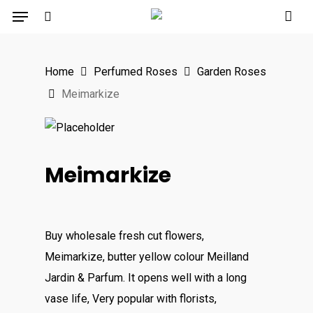
Menu
Skip
to
search
main
Home
Perfumed Roses
Garden Roses
content
Meimarkize
Meimarkize
Buy wholesale fresh cut flowers,
Meimarkize, butter yellow colour Meilland
Jardin & Parfum. It opens well with a long
vase life, Very popular with florists,