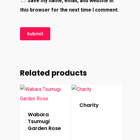
Save my name, email, and website in
this browser for the next time I comment.
Related products
Charity
Wabara
Tsumugi
Garden Rose