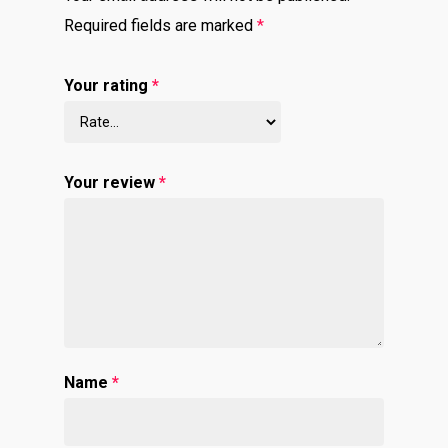
Required fields are marked
*
Your rating
*
Your review
*
Name
*