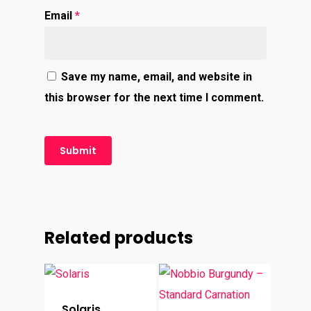
Email
*
Save my name, email, and website in
this browser for the next time I comment.
Related products
Solaris