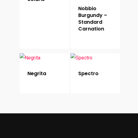
Nobbio
Burgundy –
Standard
Carnation
Negrita
Spectro