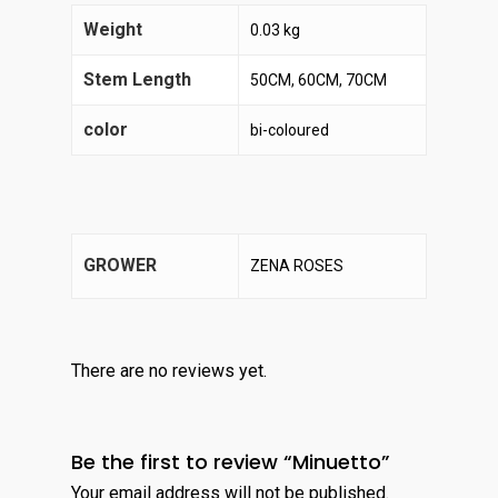
Weight
0.03 kg
Stem Length
50CM, 60CM, 70CM
color
bi-coloured
GROWER
ZENA ROSES
There are no reviews yet.
Be the first to review “Minuetto”
Your email address will not be published.