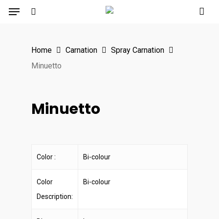
Menu
Skip
to
search
main
Home
Carnation
Spray Carnation
content
Minuetto
Minuetto
Color :
Bi-colour
Color
Bi-colour
Description: