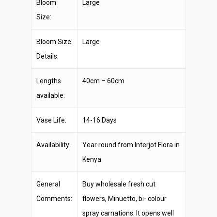
Bloom
Large
Size:
Bloom Size
Large
Details:
Lengths
40cm – 60cm
available:
Vase Life:
14-16 Days
Availability:
Year round from Interjot Flora in
Kenya
General
Buy wholesale fresh cut
Comments:
flowers, Minuetto, bi- colour
spray carnations. It opens well