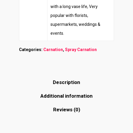
with a long vase life, Very
popular with florists,
supermarkets, weddings &
events.
Categories:
Carnation
,
Spray Carnation
Description
Additional information
Reviews (0)