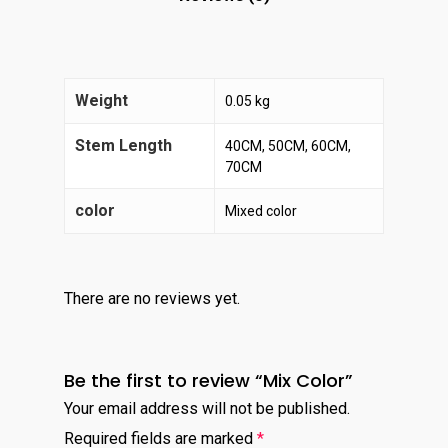
Weight
0.05 kg
Stem Length
40CM, 50CM, 60CM,
70CM
color
Mixed color
There are no reviews yet.
Be the first to review “Mix Color”
Your email address will not be published.
Required fields are marked
*