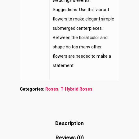
weddings & events.
Suggestions: Use this vibrant
flowers to make elegant simple
submerged centerpieces.
Between the floral color and
shape no too many other
flowers are needed to make a
statement.
Categories:
Roses
,
T-Hybrid Roses
Description
Reviews (0)