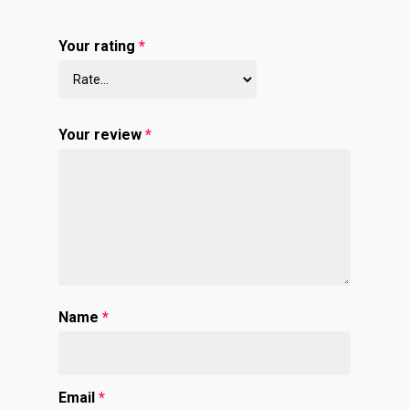
Your rating
*
Your review
*
Name
*
Email
*