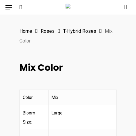
Menu
Skip
to
search
main
Home
Roses
T-Hybrid Roses
Mix
content
Color
Mix Color
Color :
Mix
Bloom
Large
Size: