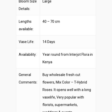
Bloom Size
Large
Details:
Lengths
40 – 70 cm
available:
Vase Life:
14 Days
Availability:
Year round from Interjot Flora in
Kenya
General
Buy wholesale fresh cut
Comments:
flowers, Mix Color – T-Hybrid
Roses. It opens well with a long
vaselife, Very popular with
florists, supermarkets,