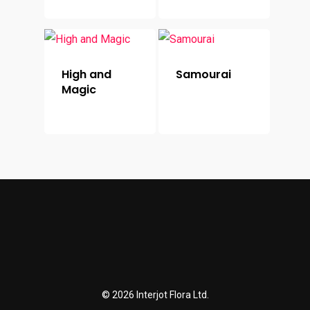
High and
Samourai
Magic
© 2026 Interjot Flora Ltd.