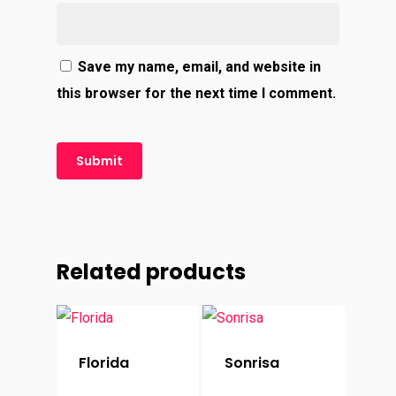
Save my name, email, and website in
this browser for the next time I comment.
Related products
Florida
Sonrisa