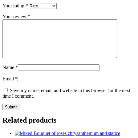
Your rating
*
Your review
*
Name
*
Email
*
Save my name, email, and website in this browser for the next
time I comment.
Related products