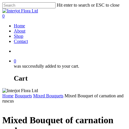
Skip
Hit enter to search or ESC to close
to
Close
main
Search
search
0
content
Menu
Home
About
Shop
Contact
search
0
was successfully added to your cart.
Cart
Home
Bouquets
Mixed Bouquets
Mixed Bouquet of carnation and
ruscus
Mixed Bouquet of carnation