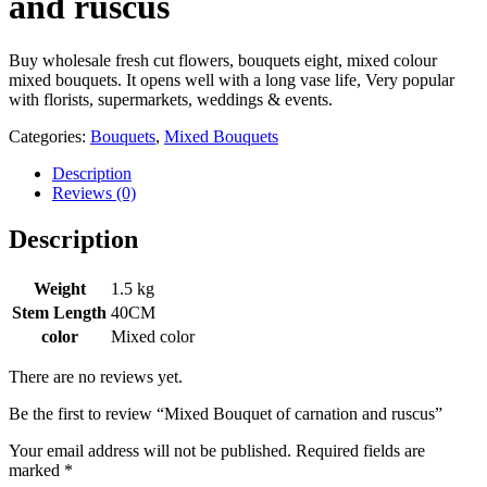
and ruscus
Buy wholesale fresh cut flowers, bouquets eight, mixed colour
mixed bouquets. It opens well with a long vase life, Very popular
with florists, supermarkets, weddings & events.
Categories:
Bouquets
,
Mixed Bouquets
Description
Reviews (0)
Description
Weight
1.5 kg
Stem Length
40CM
color
Mixed color
There are no reviews yet.
Be the first to review “Mixed Bouquet of carnation and ruscus”
Your email address will not be published.
Required fields are
marked
*