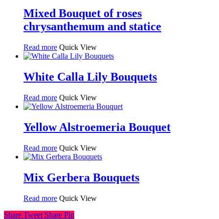
Mixed Bouquet of roses
chrysanthemum and statice
Read more
Quick View
White Calla Lily Bouquets
Read more
Quick View
Yellow Alstroemeria Bouquet
Read more
Quick View
Mix Gerbera Bouquets
Read more
Quick View
Share
Tweet
Share
Pin