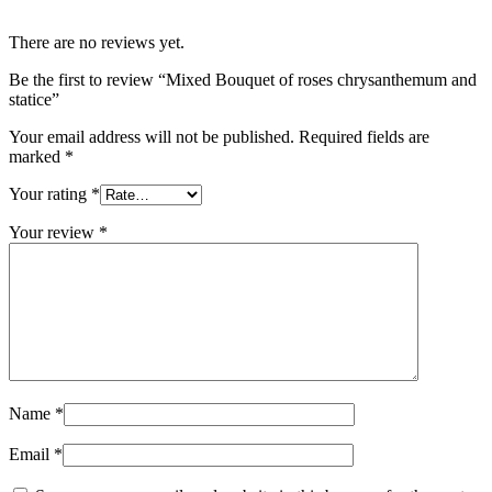
There are no reviews yet.
Be the first to review “Mixed Bouquet of roses chrysanthemum and
statice”
Your email address will not be published.
Required fields are
marked
*
Your rating
*
Your review
*
Name
*
Email
*