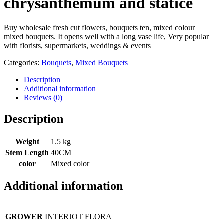
chrysanthemum and statice
Buy wholesale fresh cut flowers, bouquets ten, mixed colour
mixed bouquets. It opens well with a long vase life, Very popular
with florists, supermarkets, weddings & events
Categories:
Bouquets
,
Mixed Bouquets
Description
Additional information
Reviews (0)
Description
Weight
1.5 kg
Stem Length
40CM
color
Mixed color
Additional information
GROWER
INTERJOT FLORA