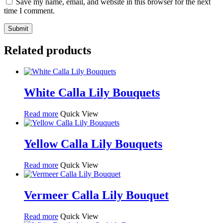
Save my name, email, and website in this browser for the next
time I comment.
Related products
White Calla Lily Bouquets
Read more
Quick View
Yellow Calla Lily Bouquets
Read more
Quick View
Vermeer Calla Lily Bouquet
Read more
Quick View