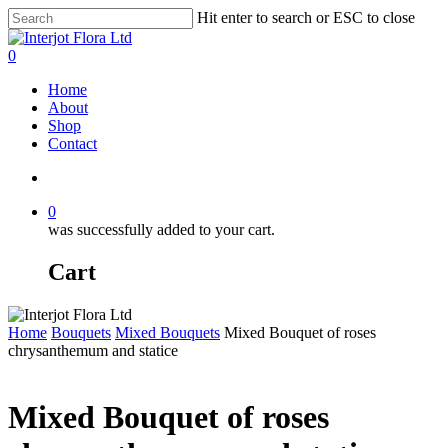
Skip
Hit enter to search or ESC to close
to
Close
main
Search
search
0
content
Menu
Home
About
Shop
Contact
search
0
was successfully added to your cart.
Cart
Home
Bouquets
Mixed Bouquets
Mixed Bouquet of roses
chrysanthemum and statice
Mixed Bouquet of roses