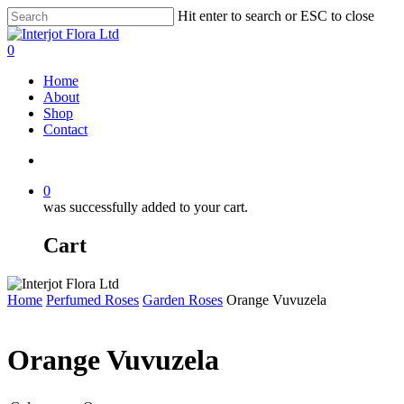
Skip
Hit enter to search or ESC to close
to
Close
main
Search
search
0
content
Menu
Home
About
Shop
Contact
search
0
was successfully added to your cart.
Cart
Home
Perfumed Roses
Garden Roses
Orange Vuvuzela
Orange Vuvuzela