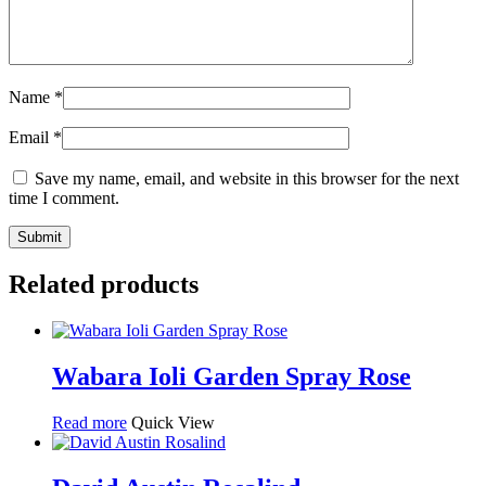
Name
*
Email
*
Save my name, email, and website in this browser for the next
time I comment.
Related products
Wabara Ioli Garden Spray Rose
Read more
Quick View