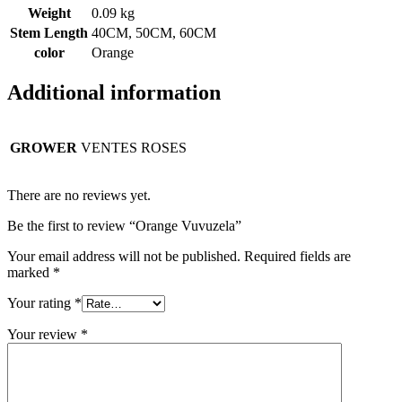
Weight
0.09 kg
Stem Length
40CM, 50CM, 60CM
color
Orange
Additional information
GROWER
VENTES ROSES
There are no reviews yet.
Be the first to review “Orange Vuvuzela”
Your email address will not be published.
Required fields are
marked
*
Your rating
*
Your review
*