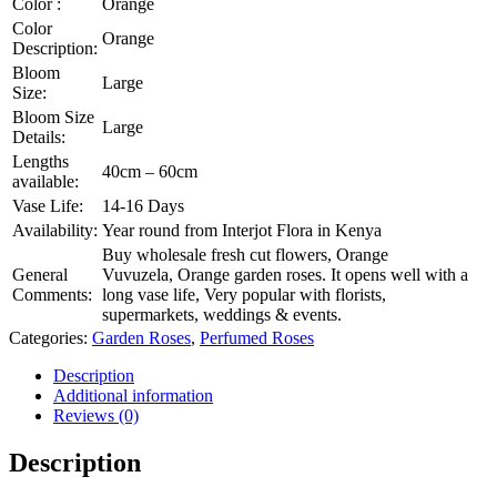
Color :
Orange
Color
Orange
Description:
Bloom
Large
Size:
Bloom Size
Large
Details:
Lengths
40cm – 60cm
available:
Vase Life:
14-16 Days
Availability:
Year round from Interjot Flora in Kenya
Buy wholesale fresh cut flowers, Orange
General
Vuvuzela, Orange garden roses. It opens well with a
Comments:
long vase life, Very popular with florists,
supermarkets, weddings & events.
Categories:
Garden Roses
,
Perfumed Roses
Description
Additional information
Reviews (0)
Description