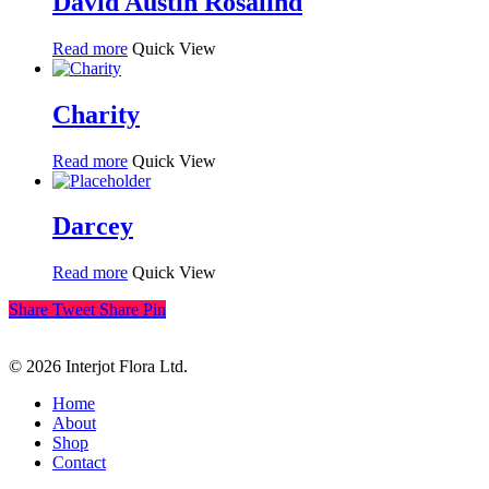
David Austin Rosalind
Read more
Quick View
Charity
Read more
Quick View
Darcey
Read more
Quick View
Share
Tweet
Share
Pin
© 2026 Interjot Flora Ltd.
Close
Home
Menu
About
Shop
Contact