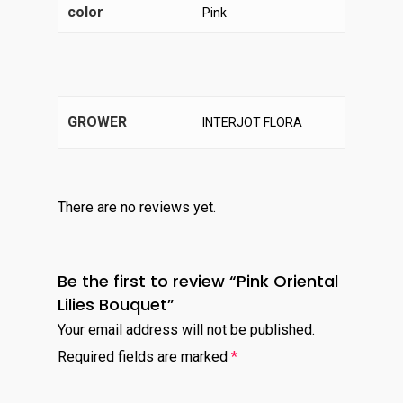
color
Pink
GROWER
INTERJOT FLORA
There are no reviews yet.
Be the first to review “Pink Oriental
Lilies Bouquet”
Your email address will not be published.
Required fields are marked
*