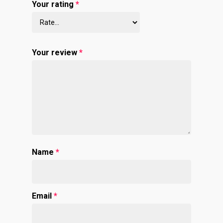
Your rating
*
Your review
*
Name
*
Email
*