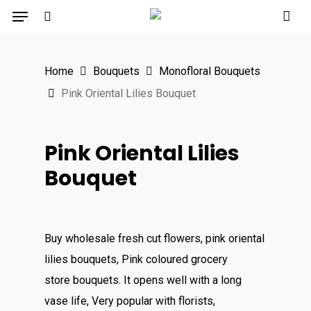
Menu
Skip
to
search
main
Home
Bouquets
Monofloral Bouquets
content
Pink Oriental Lilies Bouquet
Pink Oriental Lilies
Bouquet
Buy wholesale fresh cut flowers, pink oriental
lilies bouquets, Pink coloured grocery
store bouquets. It opens well with a long
vase life, Very popular with florists,