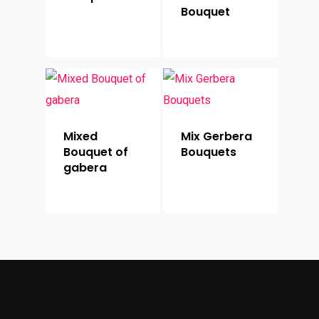
Bouquet
Mixed
Mix Gerbera
Bouquet of
Bouquets
gabera