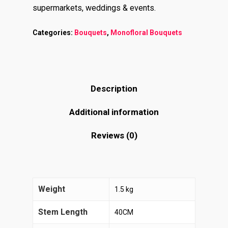
supermarkets, weddings & events.
Categories:
Bouquets
,
Monofloral Bouquets
Description
Additional information
Reviews (0)
Weight
1.5 kg
Stem Length
40CM