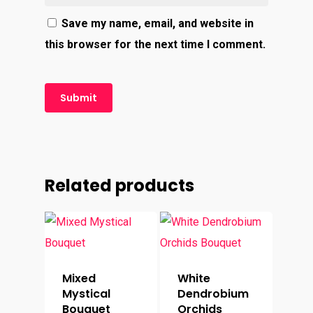
Save my name, email, and website in
this browser for the next time I comment.
Related products
Mixed
White
Mystical
Dendrobium
Bouquet
Orchids