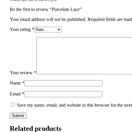
Be the first to review “Porcelain Lace”
Your email address will not be published.
Required fields are ma
Your rating
*
Your review
*
Name
*
Email
*
Save my name, email, and website in this browser for the nex
Related products