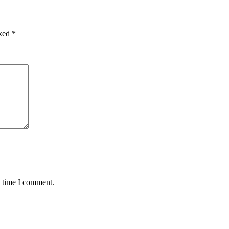
rked
*
t time I comment.