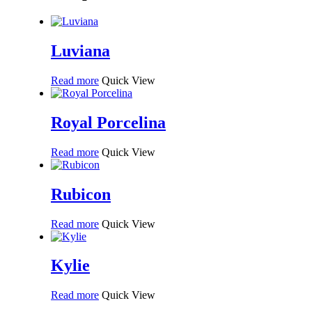
Luviana
Read more
Quick View
Royal Porcelina
Read more
Quick View
Rubicon
Read more
Quick View
Kylie
Read more
Quick View