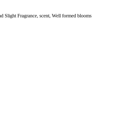
and Slight Fragrance, scent, Well formed blooms