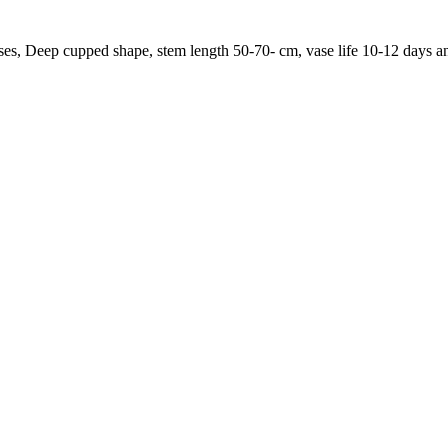
roses, Deep cupped shape, stem length 50-70- cm, vase life 10-12 days 