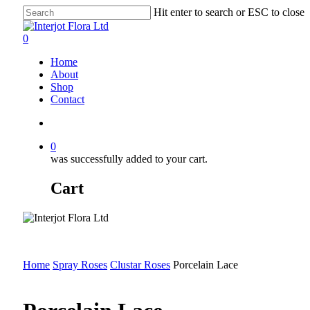
Skip
Hit enter to search or ESC to close
to
Close
main
Search
search
0
content
Menu
Home
About
Shop
Contact
search
0
was successfully added to your cart.
Cart
Home
Spray Roses
Clustar Roses
Porcelain Lace