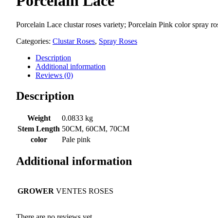
Porcelain Lace
Porcelain Lace clustar roses variety; Porcelain Pink color spray 
Categories:
Clustar Roses
,
Spray Roses
Description
Additional information
Reviews (0)
Description
Weight
0.0833 kg
Stem Length
50CM, 60CM, 70CM
color
Pale pink
Additional information
GROWER
VENTES ROSES
There are no reviews yet.