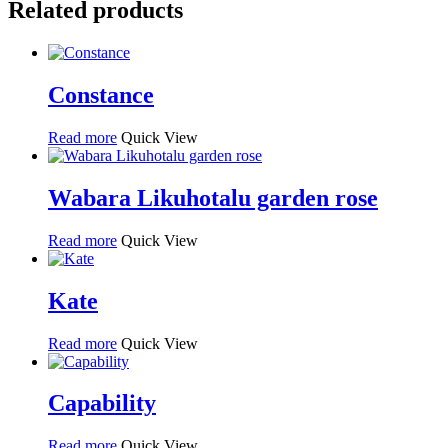
Related products
Constance
Read more
Quick View
Wabara Likuhotalu garden rose
Read more
Quick View
Kate
Read more
Quick View
Capability
Read more
Quick View