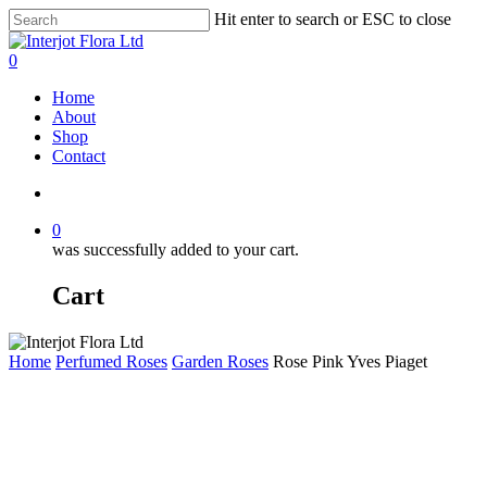
Skip
Hit enter to search or ESC to close
to
Close
main
Search
search
0
content
Menu
Home
About
Shop
Contact
search
0
was successfully added to your cart.
Cart
Home
Perfumed Roses
Garden Roses
Rose Pink Yves Piaget