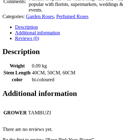
Comments:
popular with florists, supermarkets, weddings &
events.
Categories:
Garden Roses
,
Perfumed Roses
Description
Additional information
Reviews (0)
Description
Weight
0.09 kg
Stem Length
40CM, 50CM, 60CM
color
bi-coloured
Additional information
GROWER
TAMBUZI
There are no reviews yet.
Be the first to review “Rose Pink Yves Piaget”