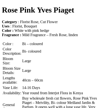
Rose Pink Yves Piaget
Category
: Florist Rose, Cut Flower
Uses
: Florist, Bouquet
Color :
White with pink hedge
Fragrance :
Mild Fragrance – Fresh Rose, linden
Color :
Bi – coloured
Color
Bi- coloured
Description:
Bloom
Large
Size:
Bloom Size
Large
Details:
Lengths
40cm – 60cm
available:
Vase Life:
14-16 Days
Availability:
Year round from Interjot Flora in Kenya
Buy wholesale fresh cut flowers, Rose Pink Yves
Piaget – Meivility, Bi- colour Meilland Jardin &
General
Parfum. It opens well with a long vase life, Very