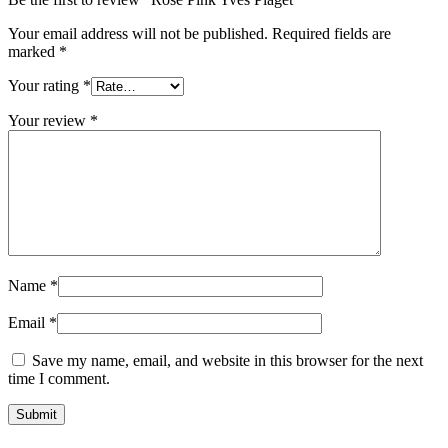
Your email address will not be published.
Required fields are
marked
*
Your rating
*
Your review
*
Name
*
Email
*
Save my name, email, and website in this browser for the next
time I comment.