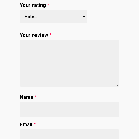
Your rating
*
Your review
*
Name
*
Email
*