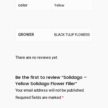
color
Yellow
GROWER
BLACK TULIP FLOWERS
There are no reviews yet.
Be the first to review “Solidago –
Yellow Solidago Flower Filler”
Your email address will not be published.
Required fields are marked
*