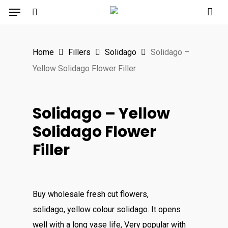
Menu
Skip
to
search
main
Home
Fillers
Solidago
Solidago –
content
Yellow Solidago Flower Filler
Solidago – Yellow
Solidago Flower
Filler
Buy wholesale fresh cut flowers,
solidago, yellow colour solidago. It opens
well with a long vase life, Very popular with