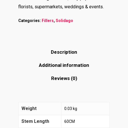
florists, supermarkets, weddings & events.
Categories:
Fillers
,
Solidago
Description
Additional information
Reviews (0)
Weight
0.03 kg
Stem Length
60CM