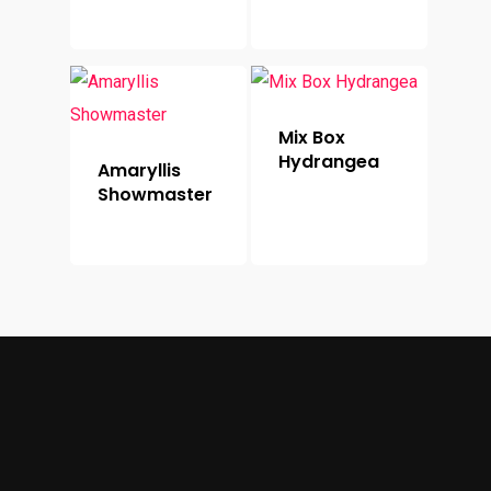
Mix Box
Hydrangea
Amaryllis
Showmaster