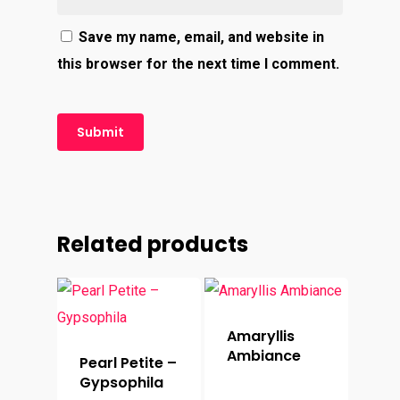
Save my name, email, and website in
this browser for the next time I comment.
Related products
Amaryllis
Ambiance
Pearl Petite –
Gypsophila