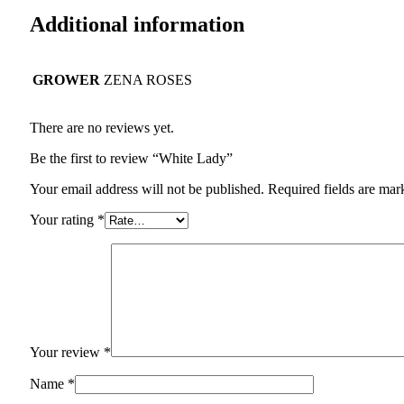
Additional information
GROWER
ZENA ROSES
There are no reviews yet.
Be the first to review “White Lady”
Your email address will not be published.
Required fields are ma
Your rating
*
Your review
*
Name
*