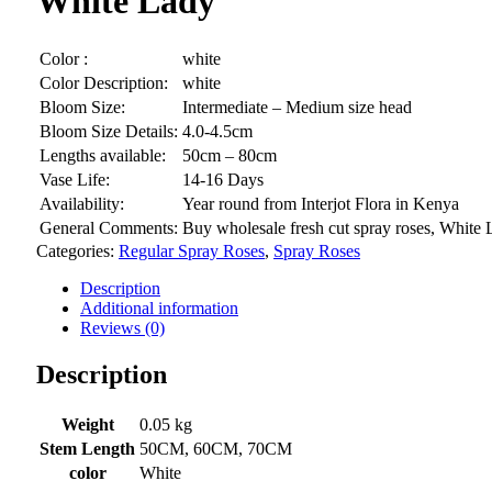
White Lady
Color :
white
Color Description:
white
Bloom Size:
Intermediate – Medium size head
Bloom Size Details:
4.0-4.5cm
Lengths available:
50cm – 80cm
Vase Life:
14-16 Days
Availability:
Year round from Interjot Flora in Kenya
General Comments:
Buy wholesale fresh cut spray roses, White L
Categories:
Regular Spray Roses
,
Spray Roses
Description
Additional information
Reviews (0)
Description
Weight
0.05 kg
Stem Length
50CM, 60CM, 70CM
color
White