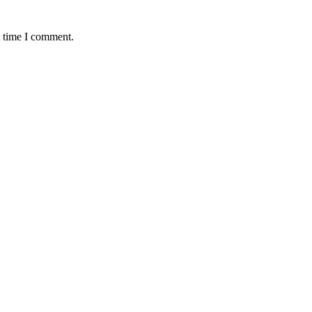
t time I comment.