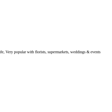
ife, Very popular with florists, supermarkets, weddings & events