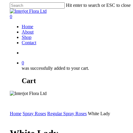
Skip
Hit enter to search or ESC to close
to
Close
main
Search
search
0
content
Menu
Home
About
Shop
Contact
search
0
was successfully added to your cart.
Cart
Home
Spray Roses
Regular Spray Roses
White Lady