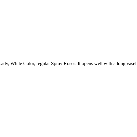
ady, White Color, regular Spray Roses. It opens well with a long vasel