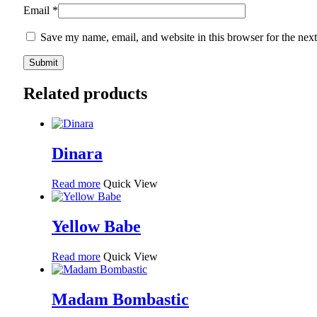
Email
*
Save my name, email, and website in this browser for the nex
Related products
Dinara
Read more
Quick View
Yellow Babe
Read more
Quick View
Madam Bombastic