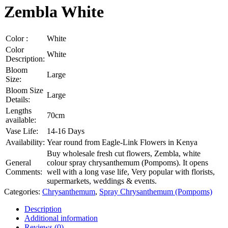
Zembla White
Color :
White
Color
White
Description:
Bloom
Large
Size:
Bloom Size
Large
Details:
Lengths
70cm
available:
Vase Life:
14-16 Days
Availability:
Year round from Eagle-Link Flowers in Kenya
Buy wholesale fresh cut flowers, Zembla, white
General
colour spray chrysanthemum (Pompoms). It opens
Comments:
well with a long vase life, Very popular with florists,
supermarkets, weddings & events.
Categories:
Chrysanthemum
,
Spray Chrysanthemum (Pompoms)
Description
Additional information
Reviews (0)