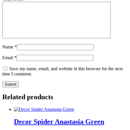
Name
*
Email
*
Save my name, email, and website in this browser for the next
time I comment.
Related products
Decor Spider Anastasia Green