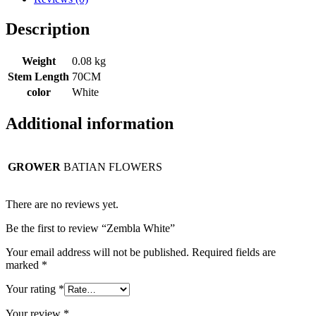
Description
Weight
0.08 kg
Stem Length
70CM
color
White
Additional information
GROWER
BATIAN FLOWERS
There are no reviews yet.
Be the first to review “Zembla White”
Your email address will not be published.
Required fields are
marked
*
Your rating
*
Your review
*