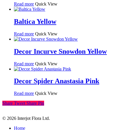
Read more
Quick View
Baltica Yellow
Read more
Quick View
Decor Incurve Snowdon Yellow
Read more
Quick View
Decor Spider Anastasia Pink
Read more
Quick View
Share
Tweet
Share
Pin
© 2026 Interjot Flora Ltd.
Close
Home