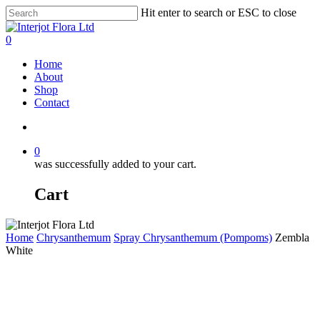
Skip
Hit enter to search or ESC to close
to
Close
main
Search
search
0
content
Menu
Home
About
Shop
Contact
search
0
was successfully added to your cart.
Cart
Home
Chrysanthemum
Spray Chrysanthemum (Pompoms)
Zembla
White