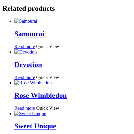
Related products
Samourai
Read more
Quick View
Devotion
Read more
Quick View
Rose Wimbledon
Read more
Quick View
Sweet Unique