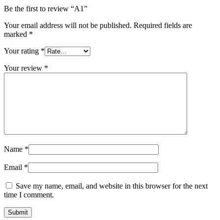
Be the first to review “A1”
Your email address will not be published.
Required fields are
marked
*
Your rating
*
Your review
*
Name
*
Email
*
Save my name, email, and website in this browser for the next
time I comment.