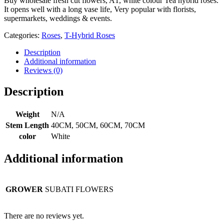
Buy wholesale fresh cut flowers, A1, white colour Tea hybrid roses.
It opens well with a long vase life, Very popular with florists,
supermarkets, weddings & events.
Categories:
Roses
,
T-Hybrid Roses
Description
Additional information
Reviews (0)
Description
Weight
N/A
Stem Length
40CM, 50CM, 60CM, 70CM
color
White
Additional information
GROWER
SUBATI FLOWERS
There are no reviews yet.