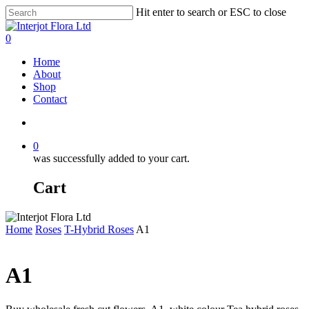
Skip
Hit enter to search or ESC to close
to
Close
main
Search
search
0
content
Menu
Home
About
Shop
Contact
search
0
was successfully added to your cart.
Cart
Home
Roses
T-Hybrid Roses
A1
A1