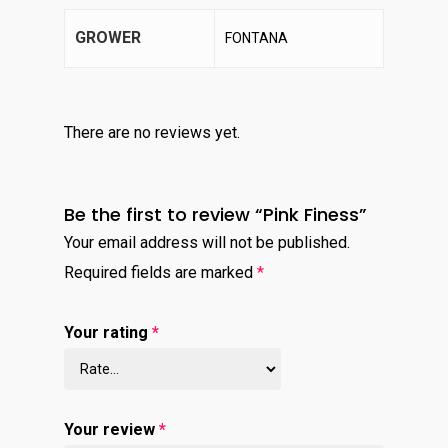
GROWER
FONTANA
There are no reviews yet.
Be the first to review “Pink Finess”
Your email address will not be published.
Required fields are marked
*
Your rating
*
Your review
*