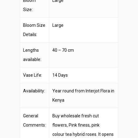
Bloom
Large
Size:
Bloom Size
Large
Details:
Lengths
40 – 70 cm
available:
Vase Life:
14 Days
Availability:
Year round from Interjot Flora in
Kenya
General
Buy wholesale fresh cut
Comments:
flowers, Pink finess, pink
colour tea hybrid roses. It opens