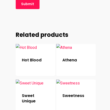
Related products
Hot Blood
Athena
Sweet
Sweetness
Unique