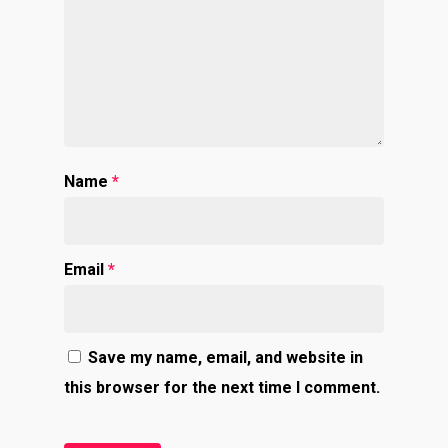
Name
*
Email
*
Save my name, email, and website in
this browser for the next time I comment.