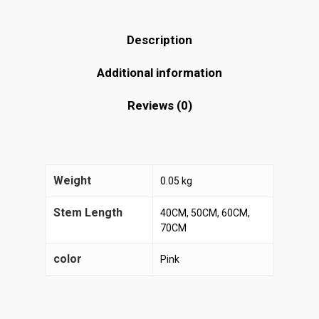
Description
Additional information
Reviews (0)
Weight
0.05 kg
Stem Length
40CM, 50CM, 60CM,
70CM
color
Pink