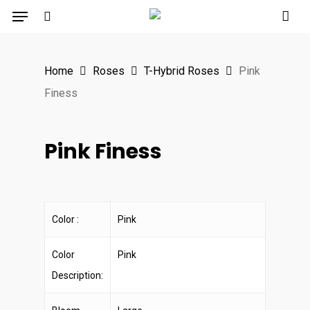
Menu
Skip
to
search
main
Home
Roses
T-Hybrid Roses
Pink
content
Finess
Pink Finess
Color :
Pink
Color
Pink
Description: