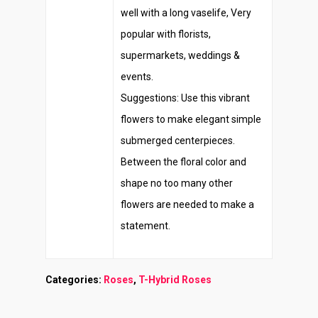
well with a long vaselife, Very
popular with florists,
supermarkets, weddings &
events.
Suggestions: Use this vibrant
flowers to make elegant simple
submerged centerpieces.
Between the floral color and
shape no too many other
flowers are needed to make a
statement.
Categories:
Roses
,
T-Hybrid Roses