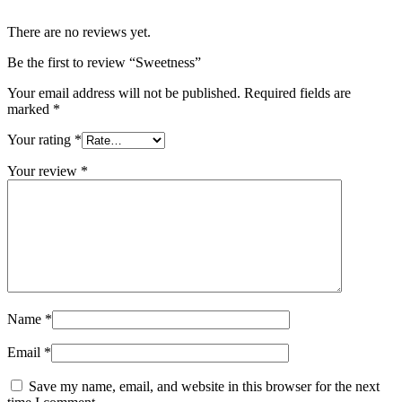
There are no reviews yet.
Be the first to review “Sweetness”
Your email address will not be published.
Required fields are
marked
*
Your rating
*
Your review
*
Name
*
Email
*
Save my name, email, and website in this browser for the next