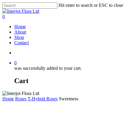
Skip
Hit enter to search or ESC to close
to
Close
main
Search
search
0
content
Menu
Home
About
Shop
Contact
search
0
was successfully added to your cart.
Cart
Home
Roses
T-Hybrid Roses
Sweetness