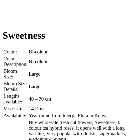
Sweetness
Color :
Bi-colour
Color
Bi-colour
Description:
Bloom
Large
Size:
Bloom Size
Large
Details:
Lengths
40 – 70 cm
available:
Vase Life:
14 Days
Availability:
Year round from Interjot Flora in Kenya
Buy wholesale fresh cut flowers, Sweetness, bi-
colour tea hybrid roses. It opens well with a long
vaselife, Very popular with florists, supermarkets,
weddings & events.