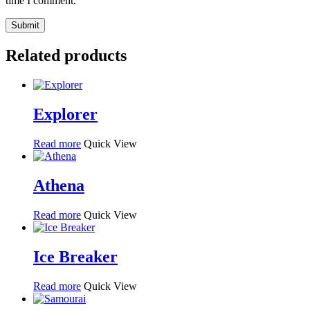
time I comment.
Related products
Explorer
Read more
Quick View
Athena
Read more
Quick View
Ice Breaker
Read more
Quick View