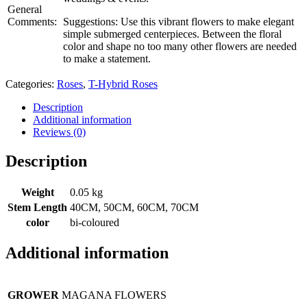
General
Comments:
Suggestions: Use this vibrant flowers to make elegant
simple submerged centerpieces. Between the floral
color and shape no too many other flowers are needed
to make a statement.
Categories:
Roses
,
T-Hybrid Roses
Description
Additional information
Reviews (0)
Description
Weight
0.05 kg
Stem Length
40CM, 50CM, 60CM, 70CM
color
bi-coloured
Additional information
GROWER
MAGANA FLOWERS