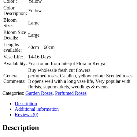
Color :
Yellow
Color
Yellow
Description:
Bloom
Large
Size:
Bloom Size
Large
Details:
Lengths
40cm – 60cm
available:
Vase Life:
14-16 Days
Availability:
Year round from Interjot Flora in Kenya
Buy wholesale fresh cut flowers
General
perfumed roses, Catalina, yellow colour Scented roses.
Comments:
It opens well with a long vase life, Very popular with
florists, supermarkets, weddings & events.
Categories:
Garden Roses
,
Perfumed Roses
Description
Additional information
Reviews (0)
Description