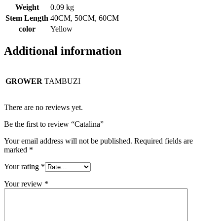
Weight
0.09 kg
Stem Length
40CM, 50CM, 60CM
color
Yellow
Additional information
GROWER
TAMBUZI
There are no reviews yet.
Be the first to review “Catalina”
Your email address will not be published.
Required fields are
marked
*
Your rating
*
Your review
*