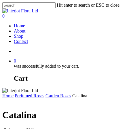
Skip
Hit enter to search or ESC to close
to
Close
main
Search
search
0
content
Menu
Home
About
Shop
Contact
search
0
was successfully added to your cart.
Cart
Home
Perfumed Roses
Garden Roses
Catalina
Catalina