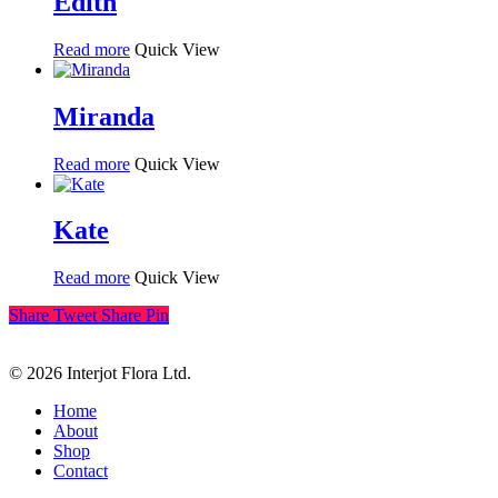
Edith
Read more
Quick View
Miranda
Read more
Quick View
Kate
Read more
Quick View
Share
Tweet
Share
Pin
© 2026 Interjot Flora Ltd.
Close
Home
Menu
About
Shop
Contact