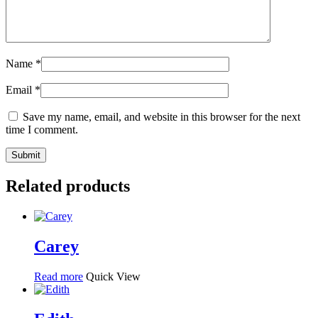
Name
*
Email
*
Save my name, email, and website in this browser for the next
time I comment.
Related products
Carey
Read more
Quick View