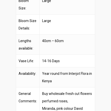
Bloom
Large
Size:
Bloom Size
Large
Details:
Lengths
40cm – 60cm
available:
Vase Life:
14-16 Days
Availability:
Year round from Interjot Flora in
Kenya
General
Buy wholesale fresh cut flowers
Comments:
perfumed roses,
Miranda, pink colour David