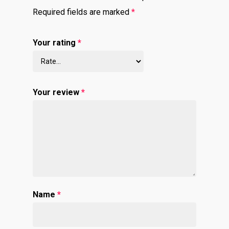
Required fields are marked
*
Your rating
*
Your review
*
Name
*