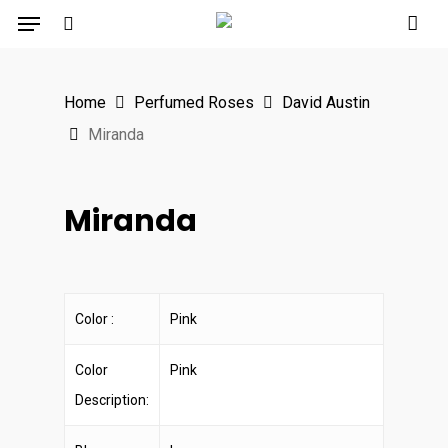
Menu
Skip
to
search
main
Home
Perfumed Roses
David Austin
content
Miranda
Miranda
Color :
Pink
Color
Pink
Description: