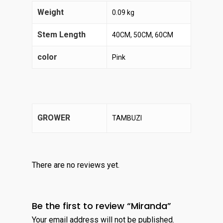
Weight
0.09 kg
Stem Length
40CM, 50CM, 60CM
color
Pink
GROWER
TAMBUZI
There are no reviews yet.
Be the first to review “Miranda”
Your email address will not be published.