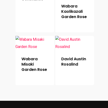
Wabara
Kaolikazali
Garden Rose
Wabara
David Austin
Misaki
Rosalind
Garden Rose