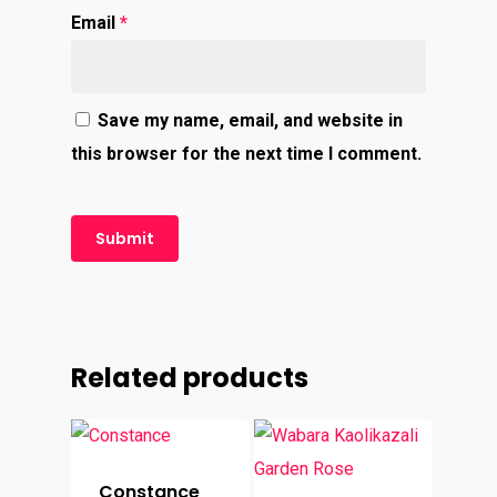
Email
*
Save my name, email, and website in
this browser for the next time I comment.
Related products
Constance