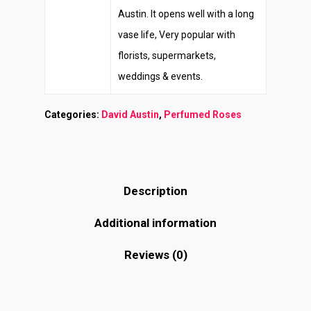
Austin. It opens well with a long
vase life, Very popular with
florists, supermarkets,
weddings & events.
Categories:
David Austin
,
Perfumed Roses
Description
Additional information
Reviews (0)