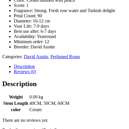
Color: Cream blushed with peach
Scent: 1
Fragrance: Strong. Fresh rose water and Turkish delight
Petal Count: 90
Diameter: 10-12 cm
Vase Life: 7-9 days
Best use after: 6-7 days
Availability: Yearround
Minimum order: 12
Breeder: David Austin
Categories:
David Austin
,
Perfumed Roses
Description
Reviews (0)
Description
Weight
0.09 kg
Stem Length
40CM, 50CM, 60CM
color
Cream
There are no reviews yet.