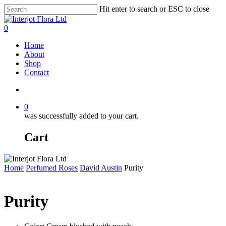
Skip
Hit enter to search or ESC to close
to
Close
main
Search
search
0
content
Menu
Home
About
Shop
Contact
search
0
was successfully added to your cart.
Cart
Home
Perfumed Roses
David Austin
Purity
Purity