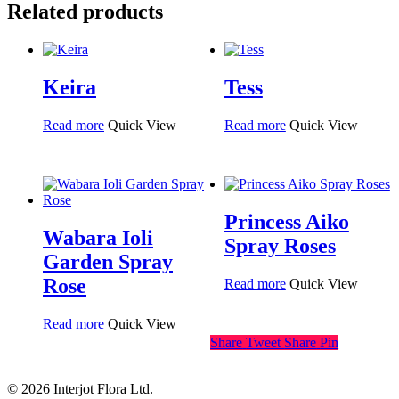
Related products
Keira
Tess
Read more
Quick View
Read more
Quick View
Princess Aiko
Wabara Ioli
Spray Roses
Garden Spray
Rose
Read more
Quick View
Read more
Quick View
Share
Tweet
Share
Pin
© 2026 Interjot Flora Ltd.