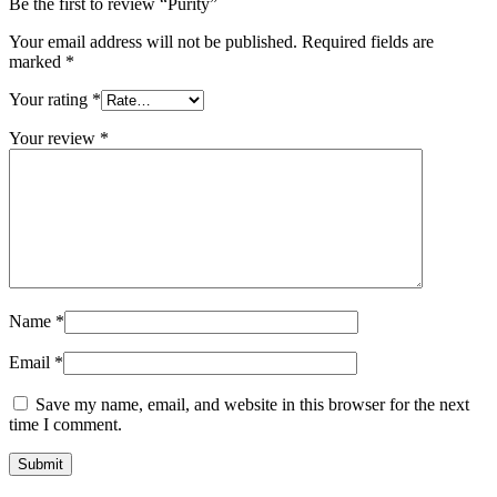
Be the first to review “Purity”
Your email address will not be published.
Required fields are
marked
*
Your rating
*
Your review
*
Name
*
Email
*
Save my name, email, and website in this browser for the next
time I comment.