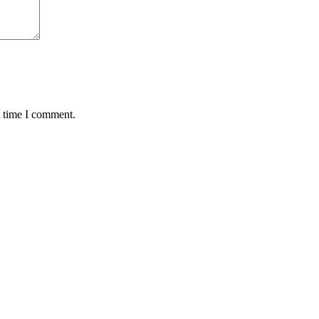
t time I comment.