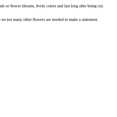
s or flower blooms, lively colors and last long after being cut.
e no too many other flowers are needed to make a statement.