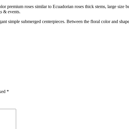
or premium roses similar to Ecuadorian roses thick stems, large size bud
gs & events.
egant simple submerged centerpieces. Between the floral color and shap
rked
*