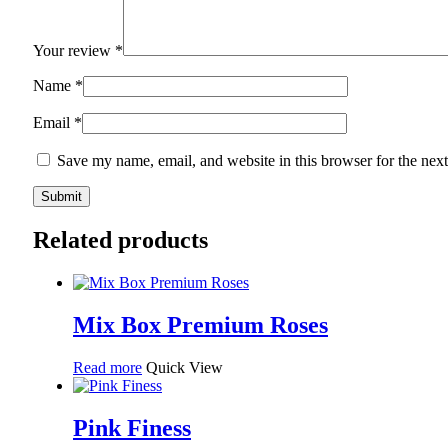
Your review
*
Name
*
Email
*
Save my name, email, and website in this browser for the nex
Related products
Mix Box Premium Roses
Read more
Quick View
Pink Finess