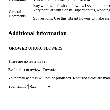
Availability:
Year round from IntejotFlora, Kenya
Buy wholesale fresh cut flowers, Devotion, red col
Very popular with florists, supermarkets, weddin
General
Comments:
Suggestions: Use this vibrant flowers to make el
Additional information
GROWER
UHURU FLOWERS
There are no reviews yet.
Be the first to review “Devotion”
Your email address will not be published.
Required fields are ma
Your rating
*