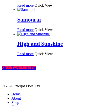
Read more
Quick View
Samourai
Read more
Quick View
High and Sunshine
Read more
Quick View
Share
Tweet
Share
Pin
© 2026 Interjot Flora Ltd.
Close
Home
Menu
About
Shop