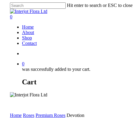
Skip
Hit enter to search or ESC to close
to
Close
main
Search
search
0
content
Menu
Home
About
Shop
Contact
search
0
was successfully added to your cart.
Cart
Home
Roses
Premium Roses
Devotion