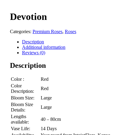
Devotion
Categories:
Premium Roses
,
Roses
Description
Additional information
Reviews (0)
Description
Color :
Red
Color
Red
Description:
Bloom Size:
Large
Bloom Size
Large
Details:
Lengths
40 – 80cm
available:
Vase Life:
14 Days