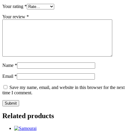
Your rating
*
Your review
*
Name
*
Email
*
Save my name, email, and website in this browser for the next
time I comment.
Related products