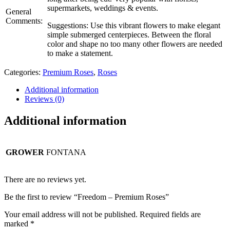
supermarkets, weddings & events.
General
Comments:
Suggestions: Use this vibrant flowers to make elegant
simple submerged centerpieces. Between the floral
color and shape no too many other flowers are needed
to make a statement.
Categories:
Premium Roses
,
Roses
Additional information
Reviews (0)
Additional information
GROWER
FONTANA
There are no reviews yet.
Be the first to review “Freedom – Premium Roses”
Your email address will not be published.
Required fields are
marked
*