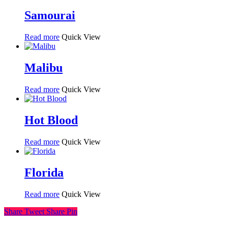
Samourai
Read more
Quick View
Malibu
Read more
Quick View
Hot Blood
Read more
Quick View
Florida
Read more
Quick View
Share
Tweet
Share
Pin