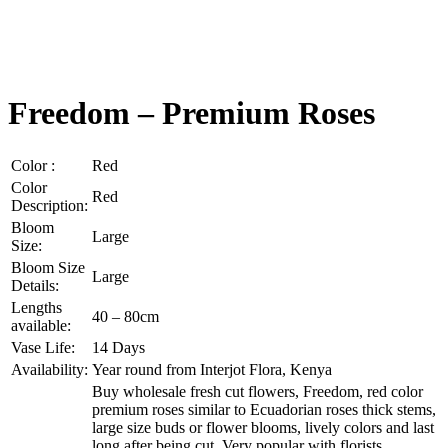
Freedom – Premium Roses
Color :
Red
Color
Red
Description:
Bloom
Large
Size:
Bloom Size
Large
Details:
Lengths
40 – 80cm
available:
Vase Life:
14 Days
Availability:
Year round from Interjot Flora, Kenya
Buy wholesale fresh cut flowers, Freedom, red color
premium roses similar to Ecuadorian roses thick stems,
large size buds or flower blooms, lively colors and last
long after being cut. Very popular with florists,