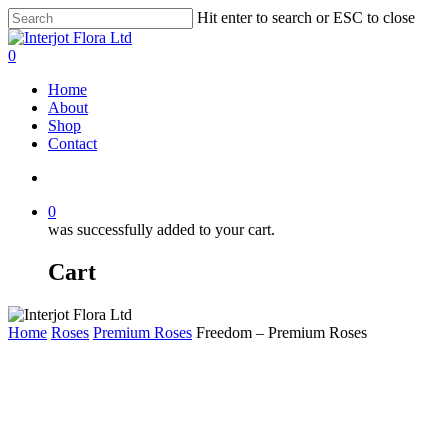
Skip
Hit enter to search or ESC to close
to
Close
main
Search
search
0
content
Menu
Home
About
Shop
Contact
search
0
was successfully added to your cart.
Cart
Home
Roses
Premium Roses
Freedom – Premium Roses