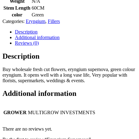
Weight
N/A
Stem Length
60CM
color
Green
Categories:
Eryngium
,
Fillers
Description
Additional information
Reviews (0)
Description
Buy wholesale fresh cut flowers, eryngium supernova, green colour
eryngium. It opens well with a long vase life, Very popular with
florists, supermarkets, weddings & events.
Additional information
GROWER
MULTIGROW INVESTMENTS
There are no reviews yet.