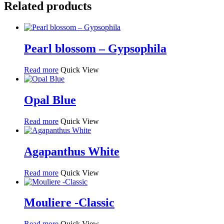
Related products
Pearl blossom – Gypsophila
Read more
Quick View
Opal Blue
Read more
Quick View
Agapanthus White
Read more
Quick View
Mouliere -Classic
Read more
Quick View