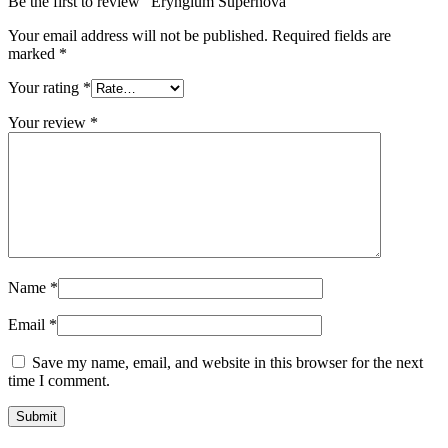
Be the first to review “Eryngium Supernova”
Your email address will not be published.
Required fields are
marked
*
Your rating
*
Your review
*
Name
*
Email
*
Save my name, email, and website in this browser for the next
time I comment.