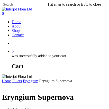
Skip
Hit enter to search or ESC to close
to
Close
main
Search
search
0
content
Menu
Home
About
Shop
Contact
search
0
was successfully added to your cart.
Cart
Home
Fillers
Eryngium
Eryngium Supernova
Eryngium Supernova