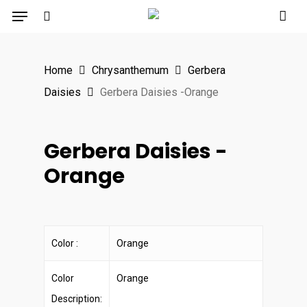
Menu
Skip
to
search
main
Home
Chrysanthemum
Gerbera
content
Daisies
Gerbera Daisies -Orange
Gerbera Daisies -
Orange
Color :
Orange
Color
Orange
Description: