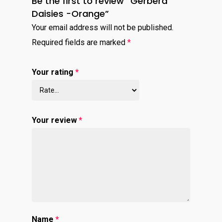
Be the first to review “Gerbera
Daisies -Orange”
Your email address will not be published.
Required fields are marked
*
Your rating
*
Your review
*
Name
*