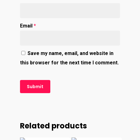
Email
*
Save my name, email, and website in
this browser for the next time I comment.
Related products