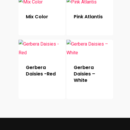
Mix Color
Pink Atlantis
Gerbera
Gerbera
Daisies -Red
Daisies –
White