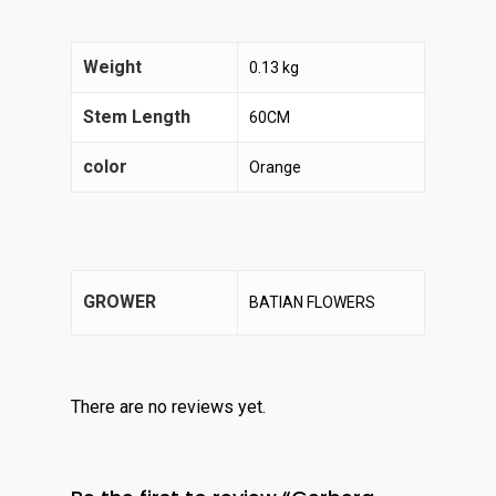
Weight
0.13 kg
Stem Length
60CM
color
Orange
GROWER
BATIAN FLOWERS
There are no reviews yet.