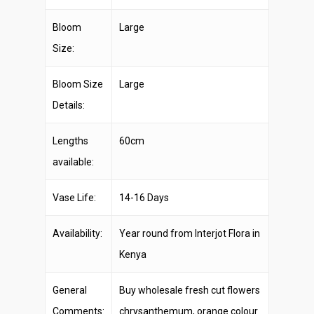
Bloom
Large
Size:
Bloom Size
Large
Details:
Lengths
60cm
available:
Vase Life:
14-16 Days
Availability:
Year round from Interjot Flora in
Kenya
General
Buy wholesale fresh cut flowers
Comments:
chrysanthemum, orange colour