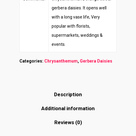
gerbera daisies. It opens well
with a long vase life, Very
popular with florists,
supermarkets, weddings &
events.
Categories:
Chrysanthemum
,
Gerbera Daisies
Description
Additional information
Reviews (0)