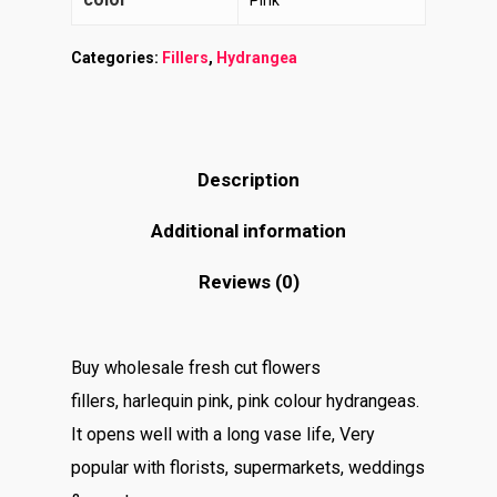
Pink
Categories:
Fillers
,
Hydrangea
Description
Additional information
Reviews (0)
Buy wholesale fresh cut flowers
fillers, harlequin pink, pink colour hydrangeas.
It opens well with a long vase life, Very
popular with florists, supermarkets, weddings