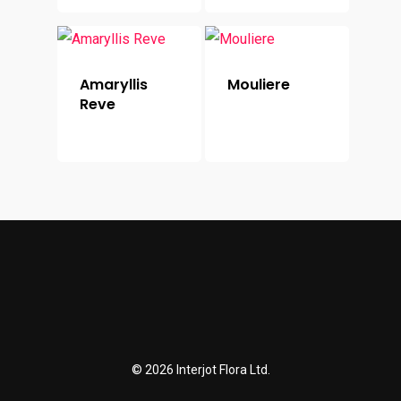
Amaryllis
Mouliere
Reve
© 2026 Interjot Flora Ltd.