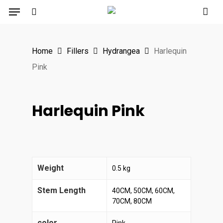
Menu
Skip
to
search
main
Home
Fillers
Hydrangea
Harlequin
content
Pink
Harlequin Pink
Weight
0.5 kg
Stem Length
40CM, 50CM, 60CM,
70CM, 80CM
color