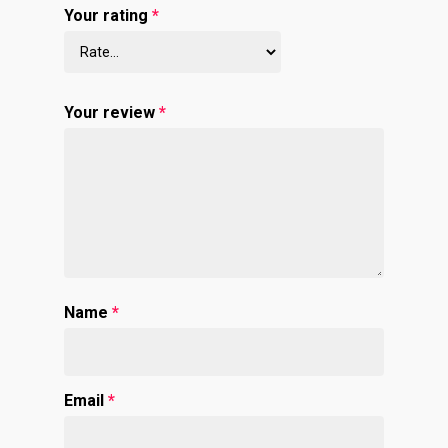
Your rating
*
Your review
*
Name
*
Email
*