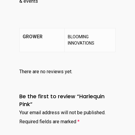
& events
GROWER
BLOOMING
INNOVATIONS
There are no reviews yet.
Be the first to review “Harlequin
Pink”
Your email address will not be published.
Required fields are marked
*