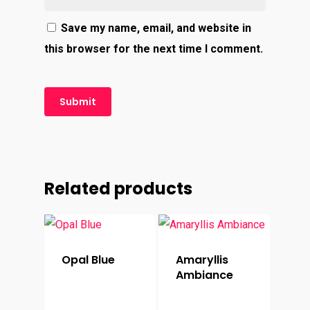
Save my name, email, and website in
this browser for the next time I comment.
Related products
Opal Blue
Amaryllis
Ambiance