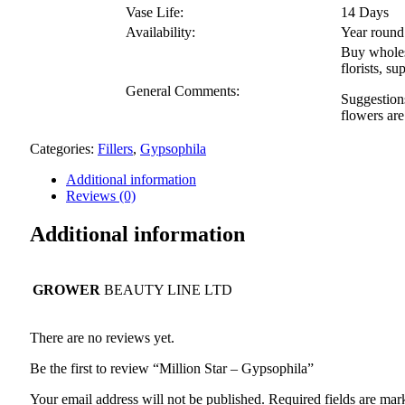
Vase Life:
14 Days
Availability:
Year round
Buy wholesa
florists, 
General Comments:
Suggestions
flowers are
Categories:
Fillers
,
Gypsophila
Additional information
Reviews (0)
Additional information
GROWER
BEAUTY LINE LTD
There are no reviews yet.
Be the first to review “Million Star – Gypsophila”
Your email address will not be published.
Required fields are ma