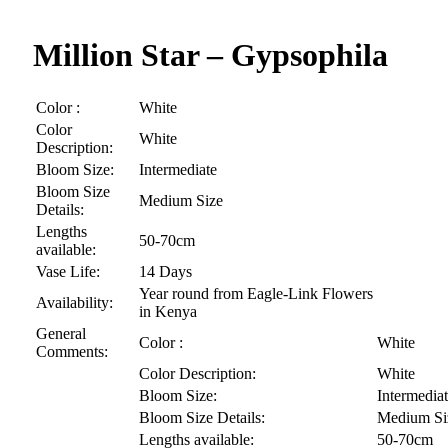
Million Star – Gypsophila
Color :
White
Color
White
Description:
Bloom Size:
Intermediate
Bloom Size
Medium Size
Details:
Lengths
50-70cm
available:
Vase Life:
14 Days
Year round from Eagle-Link Flowers
Availability:
in Kenya
General
Color :
White
Comments:
Color Description:
White
Bloom Size:
Intermedia
Bloom Size Details:
Medium Si
Lengths available:
50-70cm