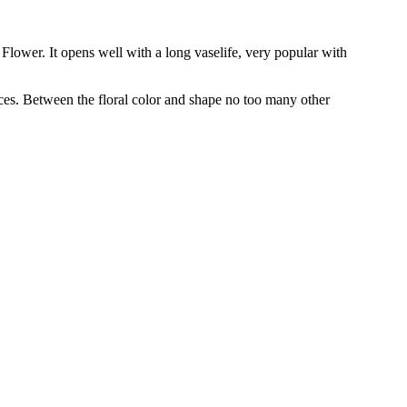
 Flower. It opens well with a long vaselife, very popular with
ces. Between the floral color and shape no too many other