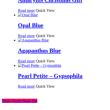
Amaryllis Christmas Gift
Read more
Quick View
Opal Blue
Read more
Quick View
Agapanthus Blue
Read more
Quick View
Pearl Petite – Gypsophila
Read more
Quick View
Share
Tweet
Share
Pin