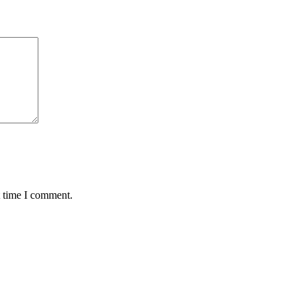
t time I comment.