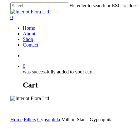
Skip
Hit enter to search or ESC to close
to
Close
main
Search
search
0
content
Menu
Home
About
Shop
Contact
search
0
was successfully added to your cart.
Cart
Home
Fillers
Gypsophila
Million Star – Gypsophila