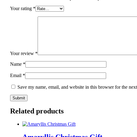
Your rating
*
Your review
*
Name
*
Email
*
Save my name, email, and website in this browser for the nex
Related products