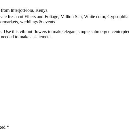
 from InterjotFlora, Kenya
le fresh cut Fillers and Foliage, Million Star, White color, Gypsophila
supermarkets, weddings & events
: Use this vibrant flowers to make elegant simple submerged centerpie
 needed to make a statement.
rked
*