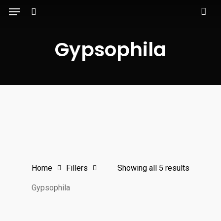
Menu
Skip
to
search
main
Gypsophila
content
Home
Fillers
Showing all 5 results
Gypsophila