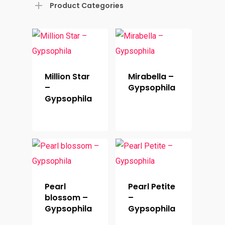
Product Categories
Million Star
Mirabella –
–
Gypsophila
Gypsophila
Pearl
Pearl Petite
blossom –
–
Gypsophila
Gypsophila