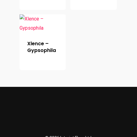
Xlence –
Gypsophila