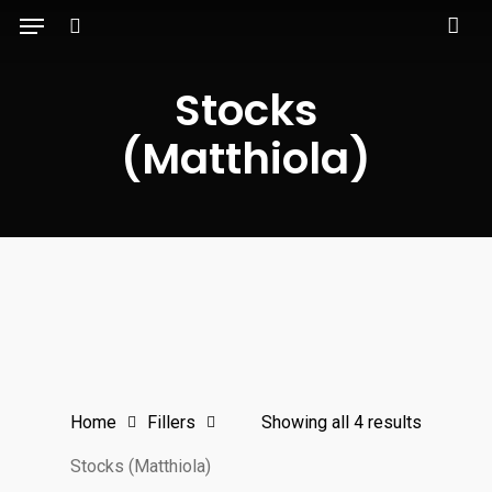
Menu
Skip
to
search
main
Stocks
content
(Matthiola)
Home
Fillers
Showing all 4 results
Stocks (Matthiola)