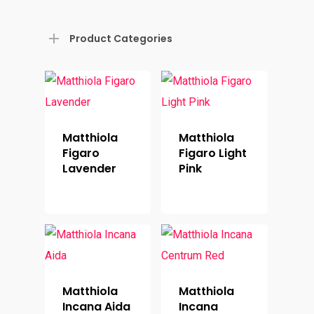
Product Categories
Matthiola
Matthiola
Figaro
Figaro Light
Lavender
Pink
Matthiola
Matthiola
Incana Aida
Incana