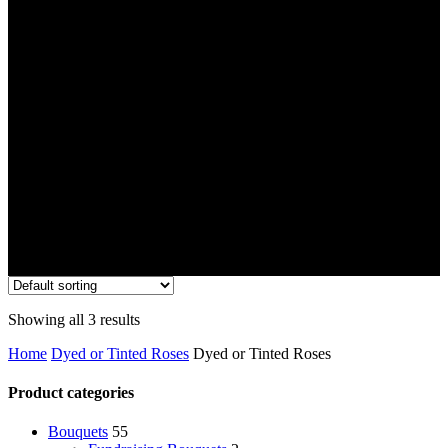
Showing all 3 results
Home
Dyed or Tinted Roses
Dyed or Tinted Roses
Product categories
Bouquets
55