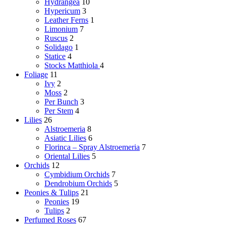
Hydrangea
10
Hypericum
3
Leather Ferns
1
Limonium
7
Ruscus
2
Solidago
1
Statice
4
Stocks
Matthiola
4
Foliage
11
Ivy
2
Moss
2
Per Bunch
3
Per Stem
4
Lilies
26
Alstroemeria
8
Asiatic Lilies
6
Florinca – Spray Alstroemeria
7
Oriental Lilies
5
Orchids
12
Cymbidium Orchids
7
Dendrobium Orchids
5
Peonies & Tulips
21
Peonies
19
Tulips
2
Perfumed Roses
67