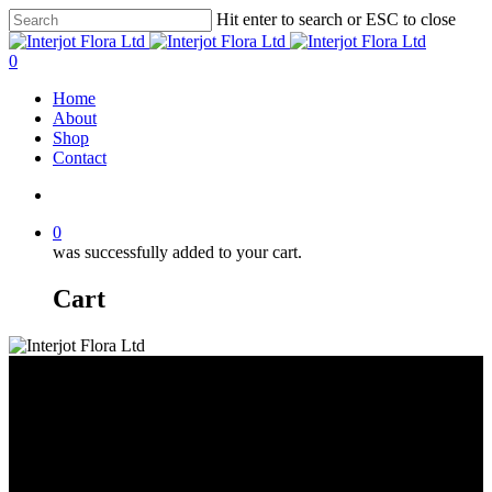
Skip
Hit enter to search or ESC to close
to
Close
main
Search
search
0
content
Menu
Home
About
Shop
Contact
search
0
was successfully added to your cart.
Cart
Dyed or Tinted Roses