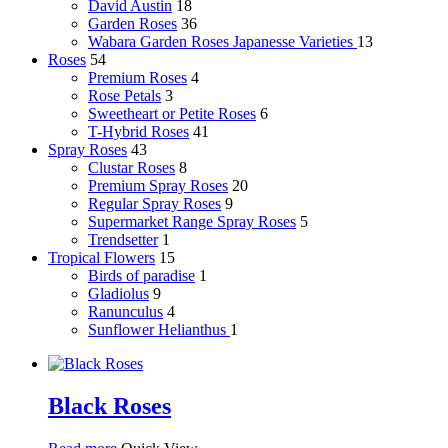
David Austin
18
Garden Roses
36
Wabara Garden Roses
Japanesse Varieties
13
Roses
54
Premium Roses
4
Rose Petals
3
Sweetheart or Petite Roses
6
T-Hybrid Roses
41
Spray Roses
43
Clustar Roses
8
Premium Spray Roses
20
Regular Spray Roses
9
Supermarket Range Spray Roses
5
Trendsetter
1
Tropical Flowers
15
Birds of paradise
1
Gladiolus
9
Ranunculus
4
Sunflower
Helianthus
1
Black Roses