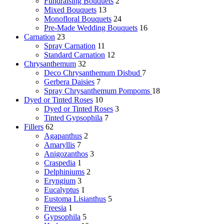
Fundraising Bouquets
2
Mixed Bouquets
13
Monofloral Bouquets
24
Pre-Made Wedding Bouquets
16
Carnation
23
Spray Carnation
11
Standard Carnation
12
Chrysanthemum
32
Deco Chrysanthemum
Disbud
7
Gerbera Daisies
7
Spray Chrysanthemum
Pompoms
18
Dyed or Tinted Roses
10
Dyed or Tinted Roses
3
Tinted Gypsophila
7
Fillers
62
Agapanthus
2
Amaryllis
7
Anigozanthos
3
Craspedia
1
Delphiniums
2
Eryngium
3
Eucalyptus
1
Eustoma Lisianthus
5
Freesia
1
Gypsophila
5