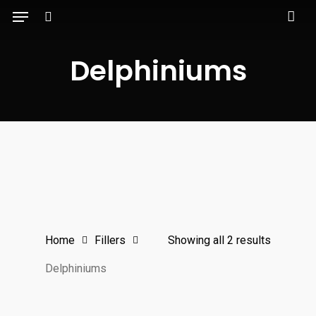
Menu
Skip
to
search
main
Delphiniums
content
Home
Fillers
Showing all 2 results
Delphiniums