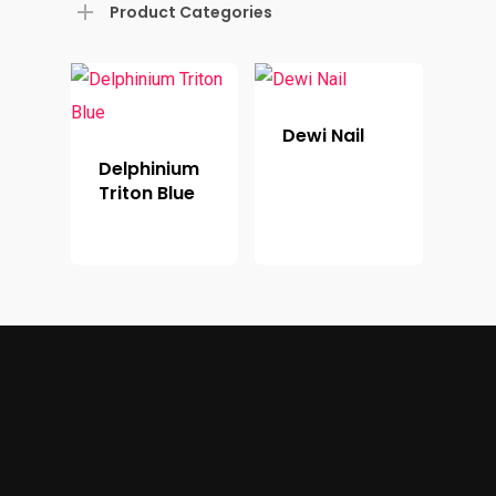
Product Categories
Dewi Nail
Delphinium
Triton Blue