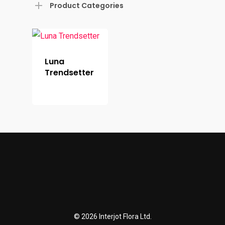
Product Categories
Luna
Trendsetter
© 2026 Interjot Flora Ltd.