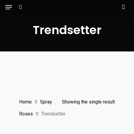
Menu
Skip
to
search
main
Trendsetter
content
Home
Spray
Showing the single result
Roses
Trendsetter