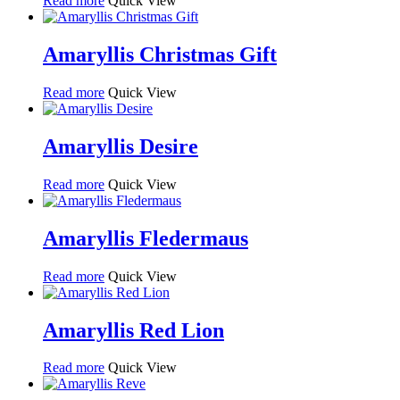
Read more
Quick View
Amaryllis Christmas Gift
Read more
Quick View
Amaryllis Desire
Read more
Quick View
Amaryllis Fledermaus
Read more
Quick View
Amaryllis Red Lion
Read more
Quick View