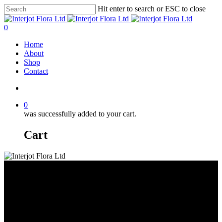
Skip
Hit enter to search or ESC to close
to
Close
main
Search
search
0
content
Menu
Home
About
Shop
Contact
search
0
was successfully added to your cart.
Cart
Amaryllis