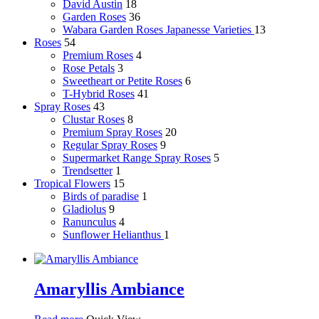
David Austin
18
Garden Roses
36
Wabara Garden Roses
Japanesse Varieties
13
Roses
54
Premium Roses
4
Rose Petals
3
Sweetheart or Petite Roses
6
T-Hybrid Roses
41
Spray Roses
43
Clustar Roses
8
Premium Spray Roses
20
Regular Spray Roses
9
Supermarket Range Spray Roses
5
Trendsetter
1
Tropical Flowers
15
Birds of paradise
1
Gladiolus
9
Ranunculus
4
Sunflower
Helianthus
1
Amaryllis Ambiance