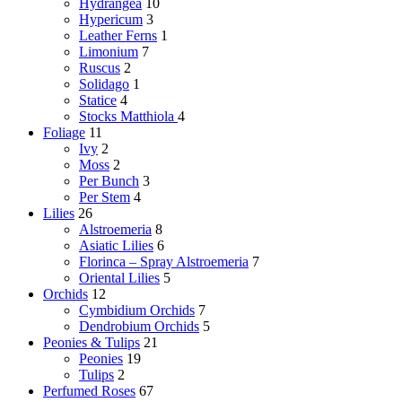
Hydrangea
10
Hypericum
3
Leather Ferns
1
Limonium
7
Ruscus
2
Solidago
1
Statice
4
Stocks
Matthiola
4
Foliage
11
Ivy
2
Moss
2
Per Bunch
3
Per Stem
4
Lilies
26
Alstroemeria
8
Asiatic Lilies
6
Florinca – Spray Alstroemeria
7
Oriental Lilies
5
Orchids
12
Cymbidium Orchids
7
Dendrobium Orchids
5
Peonies & Tulips
21
Peonies
19
Tulips
2
Perfumed Roses
67