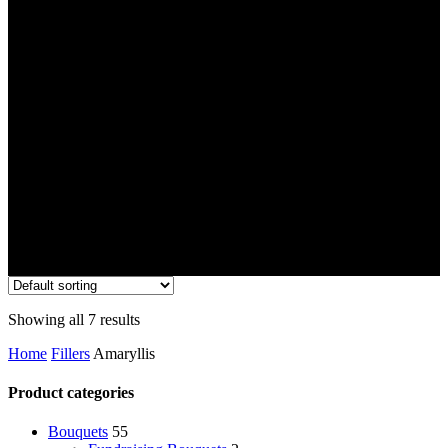
Showing all 7 results
Home
Fillers
Amaryllis
Product categories
Bouquets
55