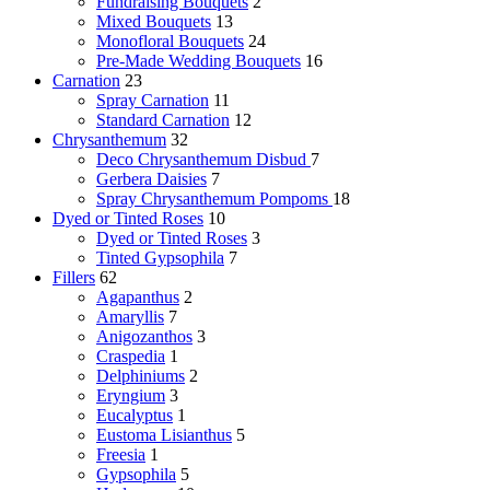
Fundraising Bouquets
2
Mixed Bouquets
13
Monofloral Bouquets
24
Pre-Made Wedding Bouquets
16
Carnation
23
Spray Carnation
11
Standard Carnation
12
Chrysanthemum
32
Deco Chrysanthemum
Disbud
7
Gerbera Daisies
7
Spray Chrysanthemum
Pompoms
18
Dyed or Tinted Roses
10
Dyed or Tinted Roses
3
Tinted Gypsophila
7
Fillers
62
Agapanthus
2
Amaryllis
7
Anigozanthos
3
Craspedia
1
Delphiniums
2
Eryngium
3
Eucalyptus
1
Eustoma Lisianthus
5
Freesia
1
Gypsophila
5